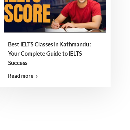
Best IELTS Classes in Kathmandu :
Your Complete Guide to IELTS
Success
Read more