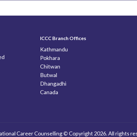
ICCC Branch Offices
Kathmandu
ed
Pokhara
Chitwan
Butwal
Dhangadhi
Canada
ational Career Counselling © Copyright 2026. All rights re