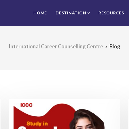
HOME
DESTINATION
RESOURCES
International Career Counselling Centre
Blog