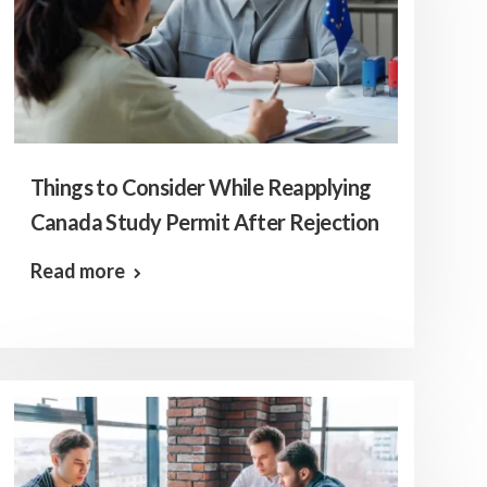
Things to Consider While Reapplying
Canada Study Permit After Rejection
Read more