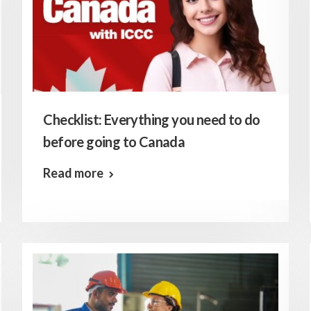
Checklist: Everything you need to do
before going to Canada
Read more