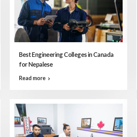
Best Engineering Colleges in Canada
for Nepalese
Read more