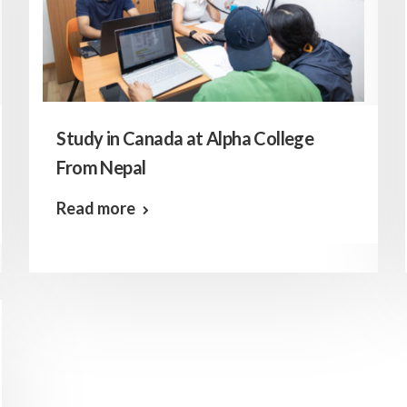
Study in Canada at Alpha College
From Nepal
Read more