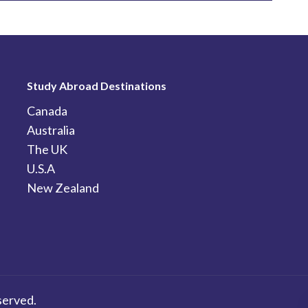
Study Abroad Destinations
Canada
Australia
The UK
U.S.A
New Zealand
served.