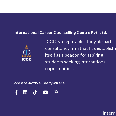
International Career Counselling Centre Pvt. Ltd.
ICCC is a reputable study abroad
consultancy firm that has establish
itself as a beacon for aspiring
students seeking international
opportunities.
We are Active Everywhere
Intern