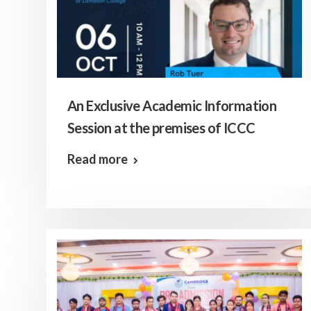
An Exclusive Academic Information
Session at the premises of ICCC
Read more