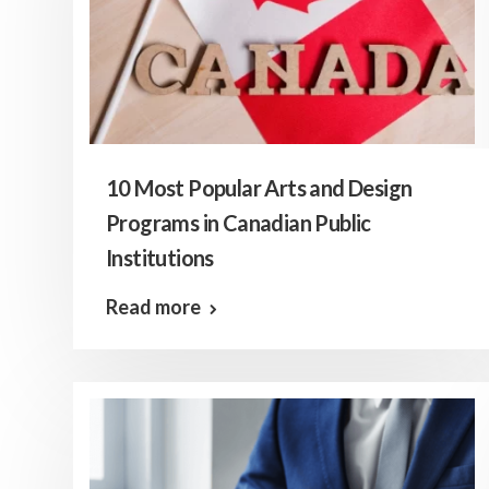
10 Most Popular Arts and Design
Programs in Canadian Public
Institutions
Read more