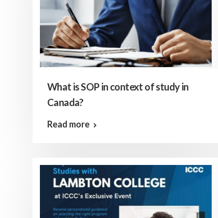
What is SOP in context of study in
Canada?
Read more