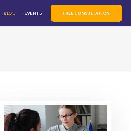
BLOG
EVENTS
FREE CONSULTATION