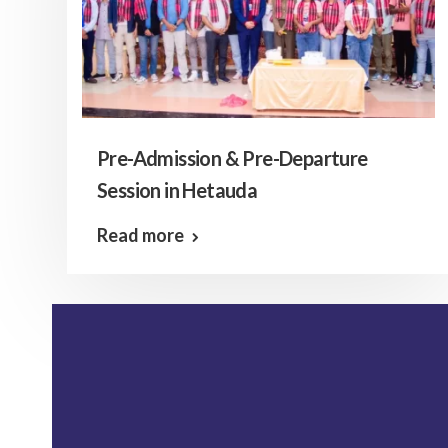
Pre-Admission & Pre-Departure
Session in Hetauda
Read more