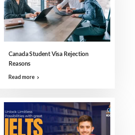
Canada Student Visa Rejection
Reasons
Read more