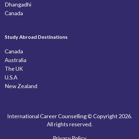
Dhangadhi
Canada
Study Abroad Destinations
Canada
Australia
The UK
U.S.A
New Zealand
International Career Counselling © Copyright 2026.
All rights reserved.
Privacy Policy