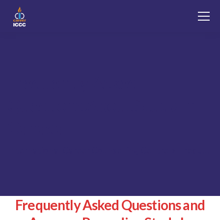
Frequently Asked
Questions About Study in
Canada
International Career Counselling Centre
Frequently Asked Questions About Study in Canada
Frequently Asked Questions and