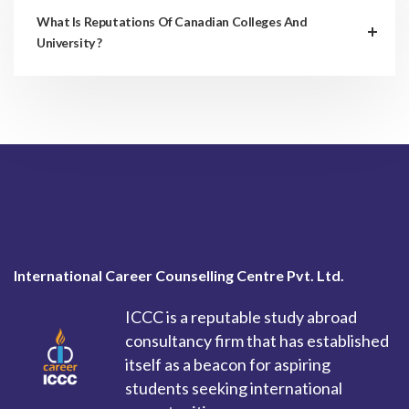
What Is Reputations Of Canadian Colleges And
University ?
International Career Counselling Centre Pvt. Ltd.
ICCC is a reputable study abroad
consultancy firm that has established
itself as a beacon for aspiring
students seeking international