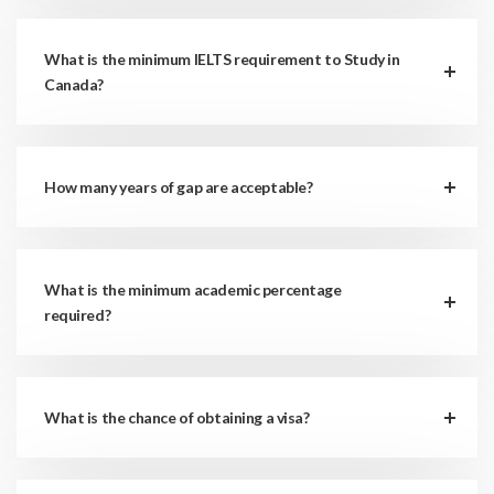
What is the minimum IELTS requirement to Study in
Canada?
How many years of gap are acceptable?
What is the minimum academic percentage
required?
What is the chance of obtaining a visa?