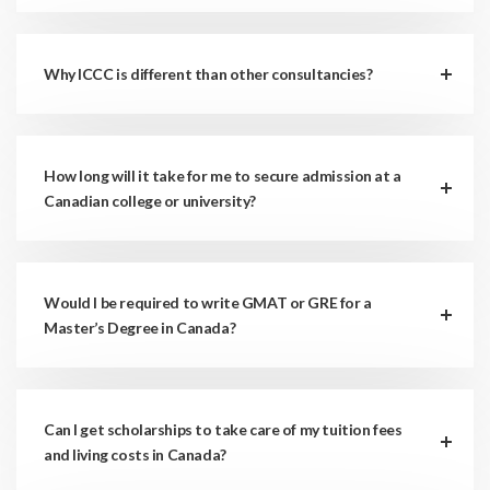
Why ICCC is different than other consultancies?
How long will it take for me to secure admission at a
Canadian college or university?
Would I be required to write GMAT or GRE for a
Master’s Degree in Canada?
Can I get scholarships to take care of my tuition fees
and living costs in Canada?