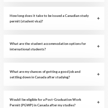
How long does it take to be issued a Canadian study
permit (student visa)?
What are the student accommodation options for
international students?
What are my chances of getting a good job and
settling down in Canada after studying?
Would I be eligible for a Post-Graduation Work
Permit (PGWP) in Canada after my studies?