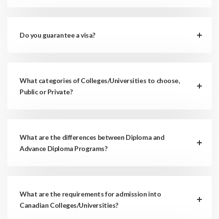
Do you guarantee a visa?
What categories of Colleges/Universities to choose,
Public or Private?
What are the differences between Diploma and
Advance Diploma Programs?
What are the requirements for admission into
Canadian Colleges/Universities?