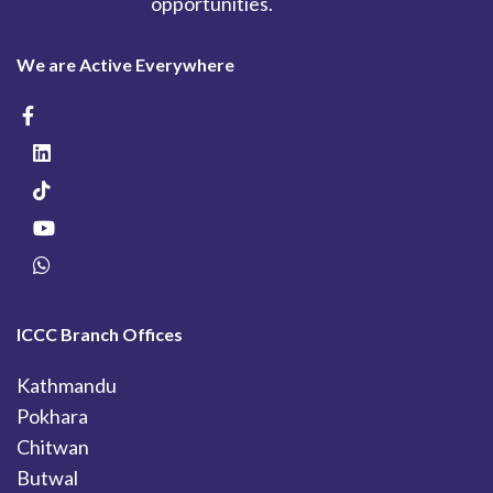
opportunities.
We are Active Everywhere
ICCC Branch Offices
Kathmandu
Pokhara
Chitwan
Butwal