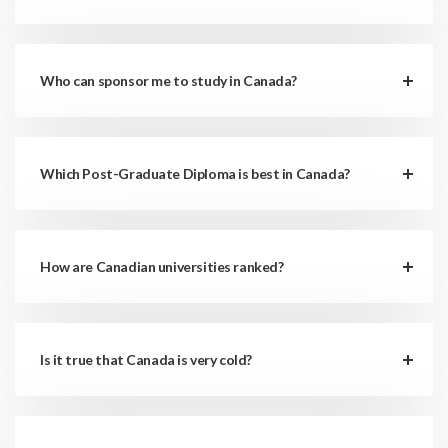
Who can sponsor me to study in Canada?
Which Post-Graduate Diploma is best in Canada?
How are Canadian universities ranked?
Is it true that Canada is very cold?