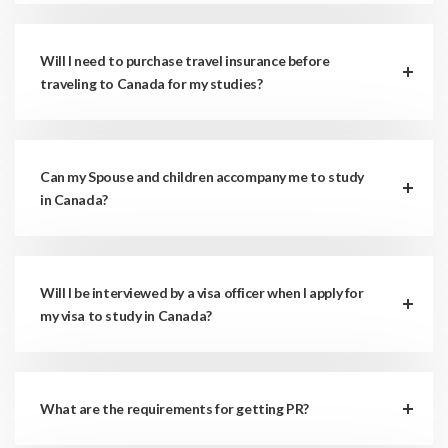
Will I need to purchase travel insurance before
traveling to Canada for my studies?
Can my Spouse and children accompany me to study
in Canada?
Will I be interviewed by a visa officer when I apply for
my visa to study in Canada?
What are the requirements for getting PR?