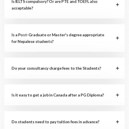
Is IELTS compulsory? Or are PTE and TOEFL also
acceptable?
Is a Post-Graduate or Master's degree appropriate
for Nepalese students?
Do your consultancy charge fees to the Students?
Is it easy to get a job in Canada after a PG Diploma?
Do students need to pay tuition fees in advance?