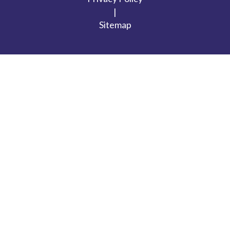
|
Sitemap