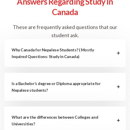
Answers Regarding Study In
Canada
These are frequently asked questions that our
student ask.
Why Canada for Nepalese Students? ( Mostly
Inquired Questions: Study in Canada)
Is a Bachelor’s degree or Diploma appropriate for
Nepalese students?
What are the differences between Colleges and
Universities?