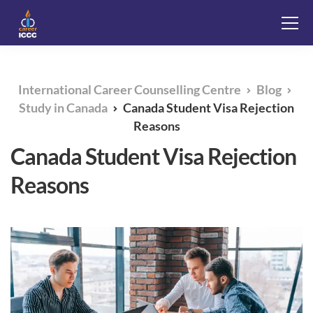
International Career Counselling Centre
Blog
Study in Canada
Canada Student Visa Rejection
Reasons
Canada Student Visa Rejection
Reasons