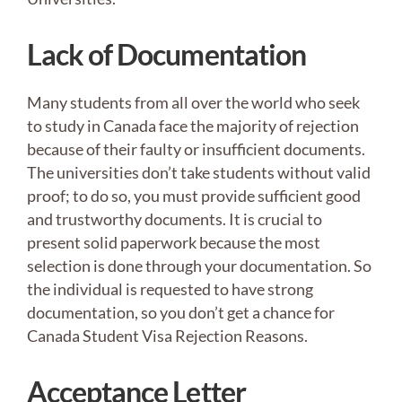
Lack of Documentation
Many students from all over the world who seek
to study in Canada face the majority of rejection
because of their faulty or insufficient documents.
The universities don’t take students without valid
proof; to do so, you must provide sufficient good
and trustworthy documents. It is crucial to
present solid paperwork because the most
selection is done through your documentation. So
the individual is requested to have strong
documentation, so you don’t get a chance for
Canada Student Visa Rejection Reasons.
Acceptance Letter