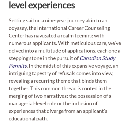
level experiences
Setting sail on a nine-year journey akin to an
odyssey, the International Career Counseling
Center has navigated a realm teeming with
numerous applicants. With meticulous care, we’ve
delved into a multitude of applications, each one a
stepping stone in the pursuit of
Canadian Study
Permits
. In the midst of this expansive voyage, an
intriguing tapestry of refusals comes into view,
revealing a recurring theme that binds them
together. This common thread is rooted in the
merging of two narratives: the possession of a
managerial-level role or the inclusion of
experiences that diverge from an applicant’s
educational path.