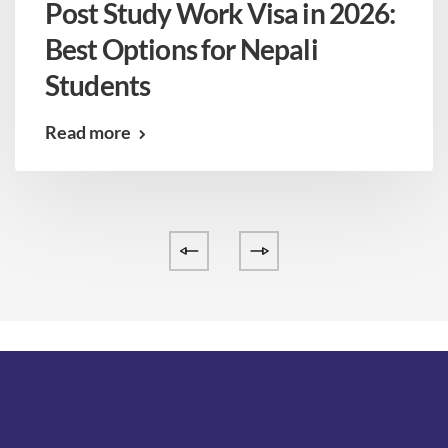
Post Study Work Visa in 2026:
Best Options for Nepali
Students
Read more