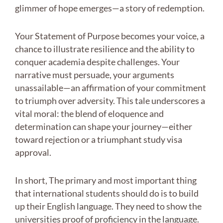
glimmer of hope emerges—a story of redemption.
Your Statement of Purpose becomes your voice, a
chance to illustrate resilience and the ability to
conquer academia despite challenges. Your
narrative must persuade, your arguments
unassailable—an affirmation of your commitment
to triumph over adversity. This tale underscores a
vital moral: the blend of eloquence and
determination can shape your journey—either
toward rejection or a triumphant study visa
approval.
In short, The primary and most important thing
that international students should do is to build
up their English language. They need to show the
universities proof of proficiency in the language.