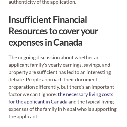
authenticity of the application.
Insufficient Financial
Resources to cover your
expenses in Canada
The ongoing discussion about whether an
applicant family’s yearly earnings, savings, and
property are sufficient has led to an interesting
debate. People approach their document
preparation differently, but there’s an important
factor we can’t ignore:
the necessary living costs
for the applicant in Canada
and the typical living
expenses of the family in Nepal who is supporting
the applicant.