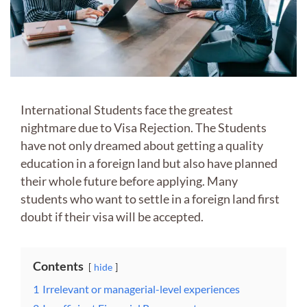
International Students face the greatest
nightmare due to Visa Rejection. The Students
have not only dreamed about getting a quality
education in a foreign land but also have planned
their whole future before applying. Many
students who want to settle in a foreign land first
doubt if their visa will be accepted.
Contents
hide
1
Irrelevant or managerial-level experiences