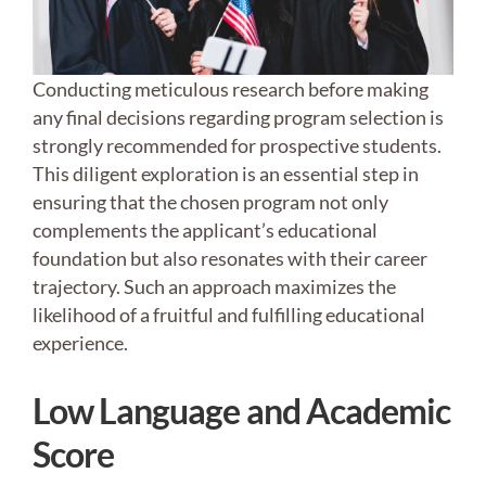
Conducting meticulous research before making
any final decisions regarding program selection is
strongly recommended for prospective students.
This diligent exploration is an essential step in
ensuring that the chosen program not only
complements the applicant’s educational
foundation but also resonates with their career
trajectory. Such an approach maximizes the
likelihood of a fruitful and fulfilling educational
experience.
Low Language and Academic
Score