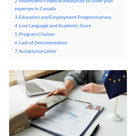
2
Insufficient Financial Resources to cover your
expenses in Canada
3
Education and Employment Progressiveness
4
Low Language and Academic Score
5
Program Choices
6
Lack of Documentation
7
Acceptance Letter