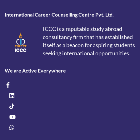
International Career Counselling Centre Pvt. Ltd.
ICCC is a reputable study abroad
consultancy firm that has established
itself as a beacon for aspiring students
seeking international opportunities.
We are Active Everywhere