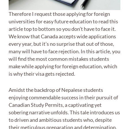
Therefore I request those applying for foreign
universities for easy future education to read this
article top to bottom so you don’t have to face it.
We know that Canada accepts wide applications
every year, but it’s no surprise that out of those,
many will have to face rejection. In this article, you
will find the most common mistakes students
make while applying for foreign education, which
is why their visa gets rejected.
Amidst the backdrop of Nepalese students
enjoying commendable success in their pursuit of
Canadian Study Permits, a captivating yet
sobering narrative unfolds. This tale introduces us
to driven and ambitious students who, despite
their meticulous preparation and determination,