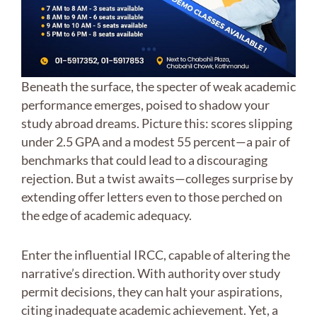
Beneath the surface, the specter of weak academic
performance emerges, poised to shadow your
study abroad dreams. Picture this: scores slipping
under 2.5 GPA and a modest 55 percent—a pair of
benchmarks that could lead to a discouraging
rejection. But a twist awaits—colleges surprise by
extending offer letters even to those perched on
the edge of academic adequacy.
Enter the influential IRCC, capable of altering the
narrative’s direction. With authority over study
permit decisions, they can halt your aspirations,
citing inadequate academic achievement. Yet, a