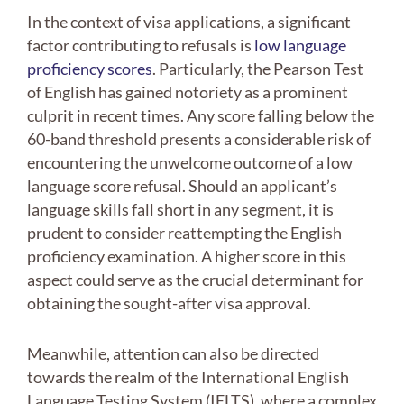
In the context of visa applications, a significant
factor contributing to refusals is
low language
proficiency scores
. Particularly, the Pearson Test
of English has gained notoriety as a prominent
culprit in recent times. Any score falling below the
60-band threshold presents a considerable risk of
encountering the unwelcome outcome of a low
language score refusal. Should an applicant’s
language skills fall short in any segment, it is
prudent to consider reattempting the English
proficiency examination. A higher score in this
aspect could serve as the crucial determinant for
obtaining the sought-after visa approval.
Meanwhile, attention can also be directed
towards the realm of the International English
Language Testing System (IELTS), where a complex