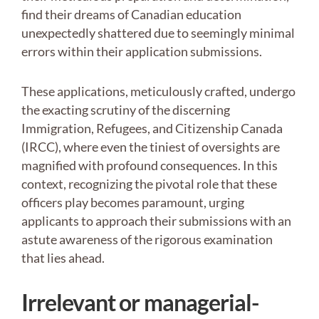
find their dreams of Canadian education
unexpectedly shattered due to seemingly minimal
errors within their application submissions.
These applications, meticulously crafted, undergo
the exacting scrutiny of the discerning
Immigration, Refugees, and Citizenship Canada
(IRCC), where even the tiniest of oversights are
magnified with profound consequences. In this
context, recognizing the pivotal role that these
officers play becomes paramount, urging
applicants to approach their submissions with an
astute awareness of the rigorous examination
that lies ahead.
Irrelevant or managerial-