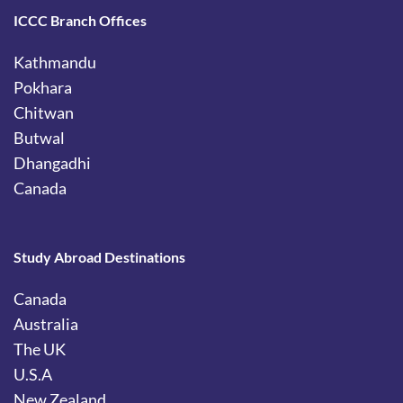
ICCC Branch Offices
Kathmandu
Pokhara
Chitwan
Butwal
Dhangadhi
Canada
Study Abroad Destinations
Canada
Australia
The UK
U.S.A
New Zealand