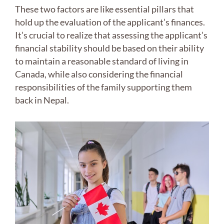
These two factors are like essential pillars that
hold up the evaluation of the applicant’s finances.
It’s crucial to realize that assessing the applicant’s
financial stability should be based on their ability
to maintain a reasonable standard of living in
Canada, while also considering the financial
responsibilities of the family supporting them
back in Nepal.