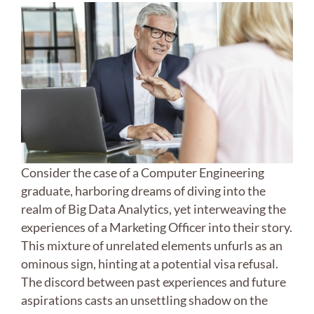
Consider the case of a Computer Engineering
graduate, harboring dreams of diving into the
realm of Big Data Analytics, yet interweaving the
experiences of a Marketing Officer into their story.
This mixture of unrelated elements unfurls as an
ominous sign, hinting at a potential visa refusal.
The discord between past experiences and future
aspirations casts an unsettling shadow on the