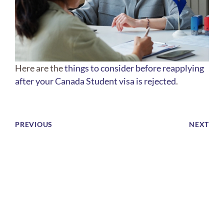
Here are the
things to consider before reapplying
after your Canada Student visa is rejected
.
PREVIOUS
NEXT