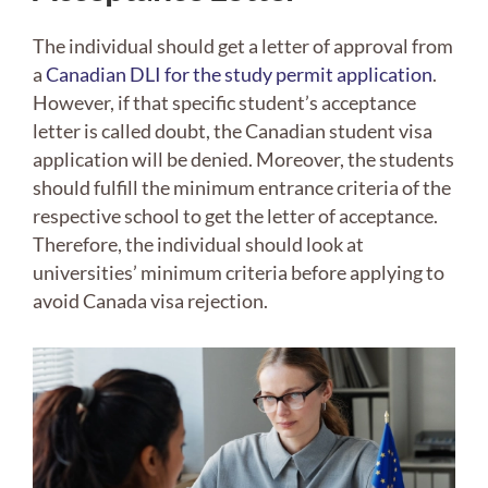
The individual should get a letter of approval from
a
Canadian DLI for the study permit application
.
However, if that specific student’s acceptance
letter is called doubt, the Canadian student visa
application will be denied. Moreover, the students
should fulfill the minimum entrance criteria of the
respective school to get the letter of acceptance.
Therefore, the individual should look at
universities’ minimum criteria before applying to
avoid Canada visa rejection.