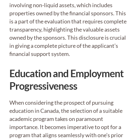
involving non-liquid assets, which includes
properties owned by the financial sponsors. This
is a part of the evaluation that requires complete
transparency, highlighting the valuable assets
owned by the sponsors. This disclosure is crucial
in giving a complete picture of the applicant’s
financial support system.
Education and Employment
Progressiveness
When considering the prospect of pursuing
education in Canada, the selection of a suitable
academic program takes on paramount
importance. It becomes imperative to opt for a
program that aligns seamlessly with one’s prior