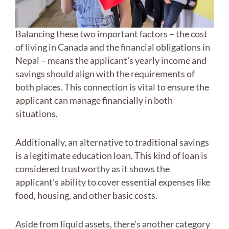
Balancing these two important factors – the cost
of living in Canada and the financial obligations in
Nepal – means the applicant’s yearly income and
savings should align with the requirements of
both places. This connection is vital to ensure the
applicant can manage financially in both
situations.
Additionally, an alternative to traditional savings
is a legitimate education loan. This kind of loan is
considered trustworthy as it shows the
applicant’s ability to cover essential expenses like
food, housing, and other basic costs.
Aside from liquid assets, there’s another category