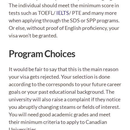
The individual should meet the minimum score in
tests such as TOEFL/
IELTS
/ PTE and many more
when applying through the SDS or SPP programs.
Or else, without proof of English proficiency, your
visa won’t be granted.
Program Choices
It would be fair to say that this is the main reason
your visa gets rejected. Your selection is done
according to the corresponds to your future career
goals or your past educational background. The
university will also raise a complaint if they notice
you abruptly changing steams or fields of interest.
You will need good academic grades and meet
their minimum criteria to apply to Canadian
Universities.