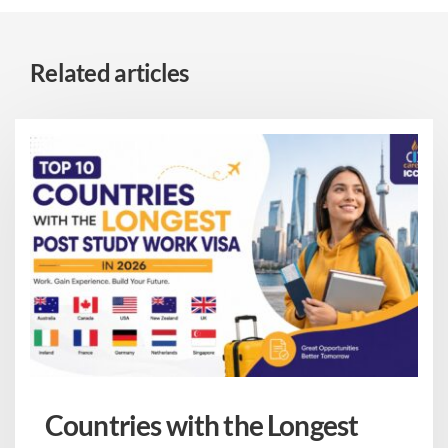
Related articles
Countries with the Longest