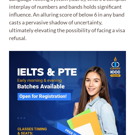
interplay of numbers and bands holds significant
influence. An alluring score of below 6 in any band
casts a pervasive shadow of uncertainty,
ultimately elevating the possibility of facing a visa
refusal.