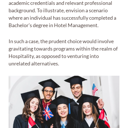
academic credentials and relevant professional
background. To illustrate, envision a scenario
where an individual has successfully completed a
Bachelor’s degree in Hotel Management.
In such a case, the prudent choice would involve
gravitating towards programs within the realm of
Hospitality, as opposed to venturing into
unrelated alternatives.