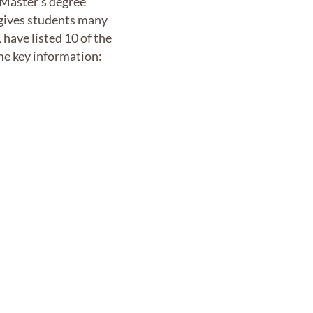
f Master’s degree
 gives students many
have listed 10 of the
ome key information: