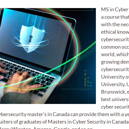
MS in Cyber 
a course tha
with the nec
ethical know
cybersecurit
common occu
world, which
growing dem
cybersecurit
University 
University, 
Brunswick, e
best univers
cyber securi
cybersecurity master’s in Canada can provide them with a y
iters of graduates of Masters in Cyber Security in Canada 