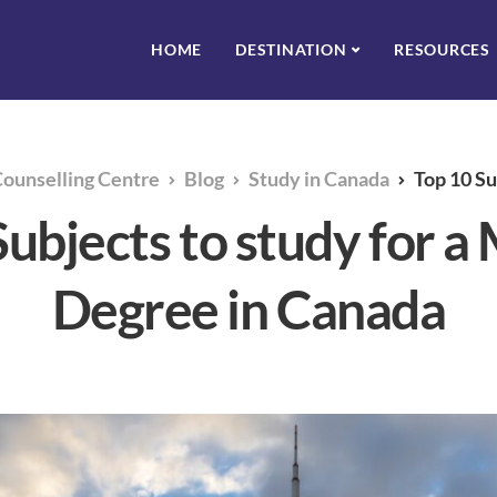
HOME
DESTINATION
RESOURCES
Counselling Centre
Blog
Study in Canada
Top 10 Subjects to
ubjects to study for a
Degree in Canada