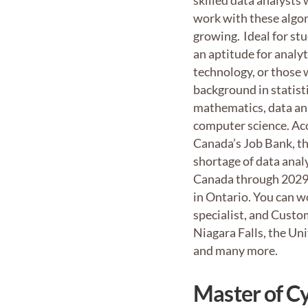
skilled data analysts
work with these algor
growing. Ideal for st
an aptitude for analy
technology, or those 
background in statisti
mathematics, data ana
computer science. Ac
Canada’s Job Bank, th
shortage of data anal
Canada through 2029 
in Ontario. You can w
specialist, and Custom
Niagara Falls, the Un
and many more.
Master of C