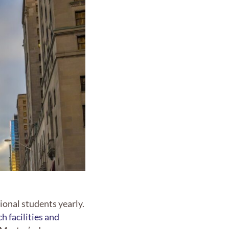
onal students yearly.
h facilities and