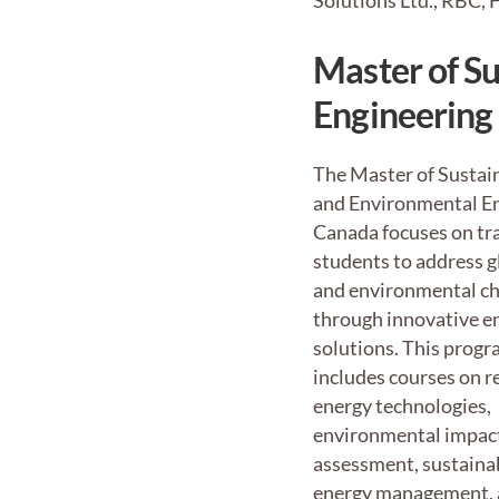
Solutions Ltd., RBC,
Master of S
Engineering
The Master of Sustai
and Environmental En
Canada focuses on tr
students to address g
and environmental ch
through innovative e
solutions. This progr
includes courses on 
energy technologies,
environmental impac
assessment, sustaina
energy management, 