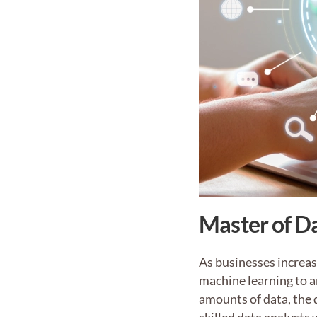
Master of Da
As businesses increas
machine learning to a
amounts of data, the