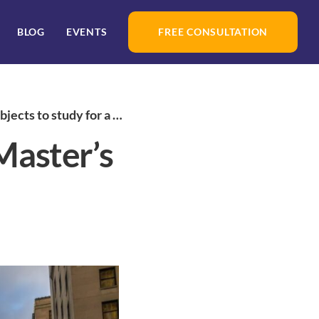
BLOG
EVENTS
FREE CONSULTATION
 study for a Master’s Degree in Canada
 Master’s