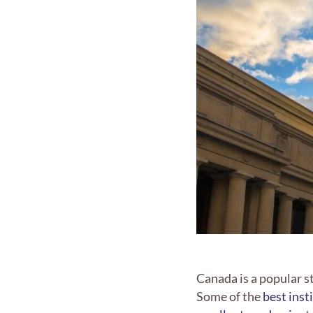
Canada is a popular s
Some of the
best inst