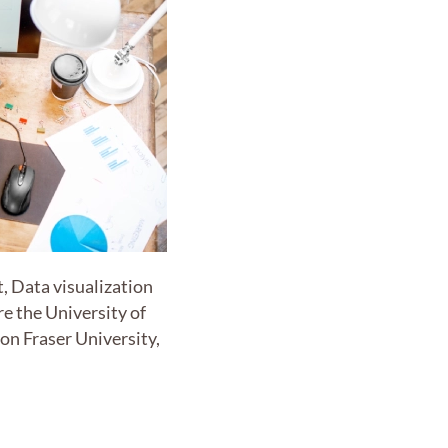
t, Data visualization
re the University of
mon Fraser University,