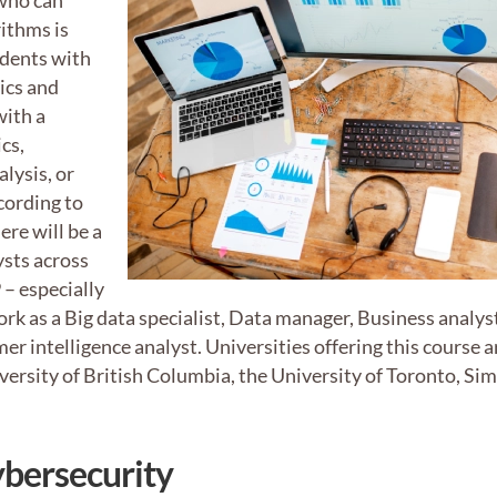
 who can
ithms is
udents with
tics and
with a
cs,
lysis, or
cording to
ere will be a
ysts across
– especially
ork as a Big data specialist, Data manager, Business analys
er intelligence analyst. Universities offering this course a
iversity of British Columbia, the University of Toronto, Si
ybersecurity