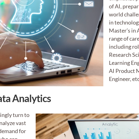
of AI, prepar
world chall
in technolog
Master’s in 
range of car
including ro
Research Sc
Learning Eng
AI Product 
Engineer, etc
ta Analytics
ingly turn to
nalyze vast
 demand for