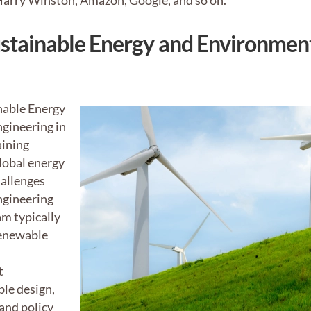
 Harry Winston, Amazon, Google, and so on.
ustainable Energy and Environmen
nable Energy
gineering in
aining
lobal energy
allenges
ngineering
am typically
renewable
t
ble design,
and policy