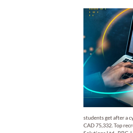
students get after a 
CAD 75,332. Top recru