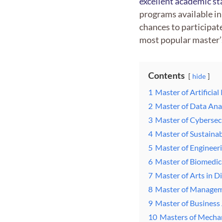
excellent academic s
programs available in
chances to participat
most popular master’s
Contents
hide
1
Master of Artificia
2
Master of Data Ana
3
Master of Cybersec
4
Master of Sustaina
5
Master of Engineeri
6
Master of Biomedic
7
Master of Arts in 
8
Master of Manage
9
Master of Business
10
Masters of Mechan