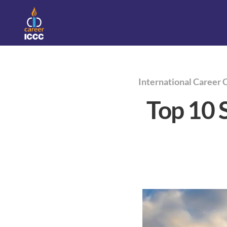
International Career 
Top 10 S