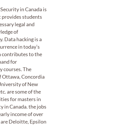
Security in Canada is
t provides students
essary legal and
ledge of
y. Data hacking is a
rrence in today’s
 contributes to the
and for
y courses. The
of Ottawa, Concordia
University of New
tc. are some of the
ities for masters in
ty in Canada. the jobs
early income of over
are Deloitte, Epsilon