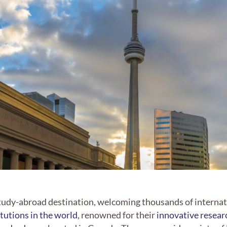
tudy-abroad destination, welcoming thousands of internati
itutions in the world
, renowned for their
innovative researc