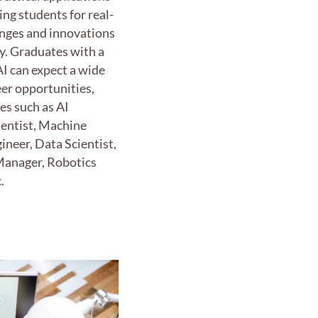
ing students for real-
enges and innovations
y. Graduates with a
AI can expect a wide
eer opportunities,
les such as AI
ientist, Machine
ineer, Data Scientist,
Manager, Robotics
.