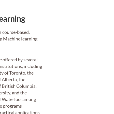
Learning
as course-based,
ing Machine learning
 offered by several
institutions, including
ty of Toronto, the
f Alberta, the
f British Columbia,
rsity, and the
of Waterloo, among
se programs
actical applications