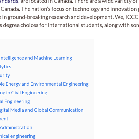
tandards
, are located in Canada. There are a wide variety o
 Canada. The nation’s focus on technology and innovation
e in ground-breaking research and development. We, ICCC, 
 degree choices for International students, along with s
l Intelligence and Machine Learning
lytics
urity
ble Energy and Environmental Engineering
ng in Civil Engineering
al Engineering
Digital Media and Global Communication
ment
 Administration
ical engineering