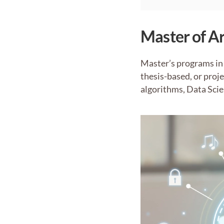
Master of Ar
Master’s programs in 
thesis-based, or proj
algorithms, Data Scie