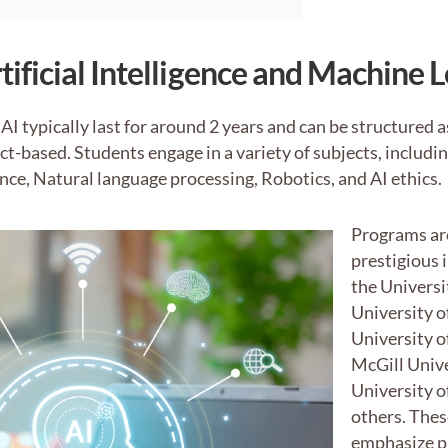
tificial Intelligence and Machine 
AI typically last for around 2 years and can be structured 
ect-based. Students engage in a variety of subjects, includ
nce, Natural language processing, Robotics, and AI ethics.
Programs are
prestigious 
the Universi
University o
University o
McGill Unive
University 
others. The
emphasize pr