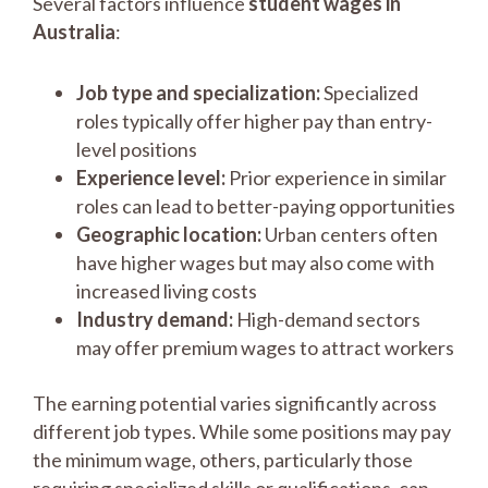
Several factors influence
student wages in
Australia
:
Job type and specialization:
Specialized
roles typically offer higher pay than entry-
level positions
Experience level:
Prior experience in similar
roles can lead to better-paying opportunities
Geographic location:
Urban centers often
have higher wages but may also come with
increased living costs
Industry demand:
High-demand sectors
may offer premium wages to attract workers
The earning potential varies significantly across
different job types. While some positions may pay
the minimum wage, others, particularly those