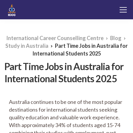
International Career Counselling Centre
Blog
Study in Australia
Part Time Jobs in Australia for
International Students 2025
Part Time Jobs in Australia for
International Students 2025
Australia continues to be one of the most popular
destinations for international students seeking
quality education and valuable work experience.
With approximately 34% of students aged 15-74
combining their studies with employment, part