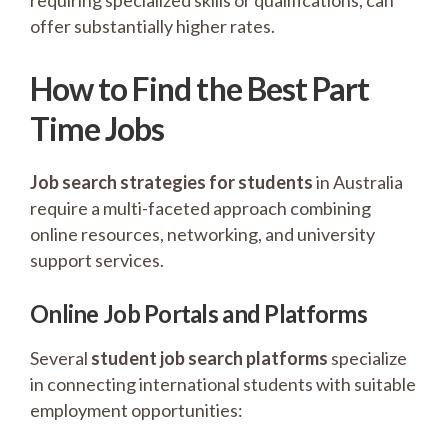
requiring specialized skills or qualifications, can
offer substantially higher rates.
How to Find the Best Part
Time Jobs
Job search strategies for students
in Australia
require a multi-faceted approach combining
online resources, networking, and university
support services.
Online Job Portals and Platforms
Several
student job search platforms
specialize
in connecting international students with suitable
employment opportunities: