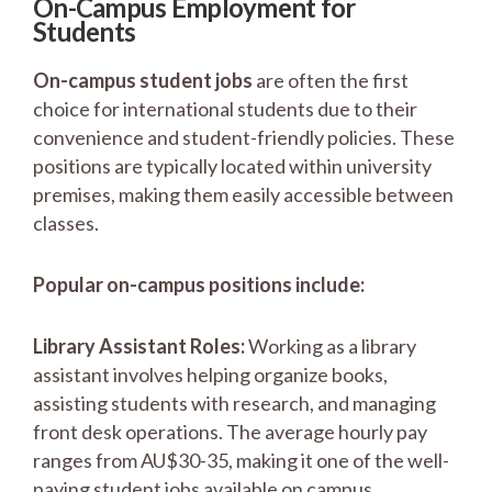
On-Campus Employment for
Students
On-campus student jobs
are often the first
choice for international students due to their
convenience and student-friendly policies. These
positions are typically located within university
premises, making them easily accessible between
classes.
Popular on-campus positions include:
Library Assistant Roles:
Working as a library
assistant involves helping organize books,
assisting students with research, and managing
front desk operations. The average hourly pay
ranges from AU$30-35, making it one of the well-
paying student jobs available on campus.