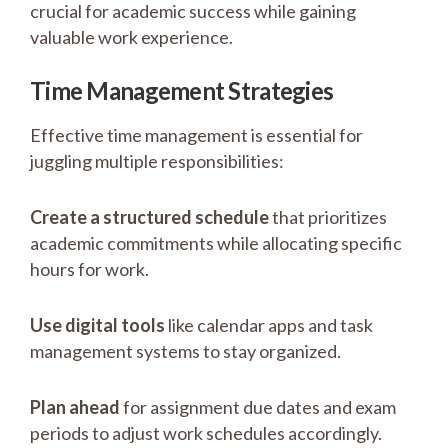
crucial for academic success while gaining
valuable work experience.
Time Management Strategies
Effective time management is essential for
juggling multiple responsibilities:
Create a structured schedule
that prioritizes
academic commitments while allocating specific
hours for work.
Use digital tools
like calendar apps and task
management systems to stay organized.
Plan ahead
for assignment due dates and exam
periods to adjust work schedules accordingly.