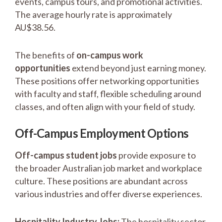
events, campus tours, and promotional activities.
The average hourly rate is approximately
AU$38.56.
The benefits of
on-campus work
opportunities
extend beyond just earning money.
These positions offer networking opportunities
with faculty and staff, flexible scheduling around
classes, and often align with your field of study.
Off-Campus Employment Options
Off-campus student jobs
provide exposure to
the broader Australian job market and workplace
culture. These positions are abundant across
various industries and offer diverse experiences.
Hospitality Industry Jobs:
The hospitality sector