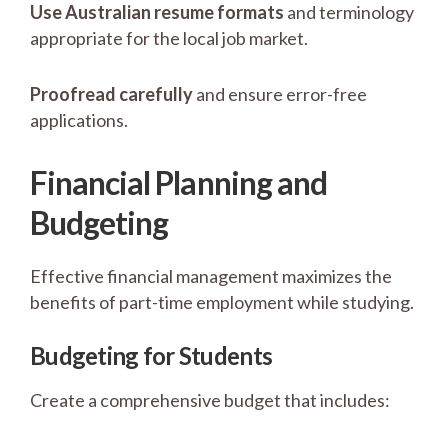
Use Australian resume formats
and terminology
appropriate for the local job market.
Proofread carefully
and ensure error-free
applications.
Financial Planning and
Budgeting
Effective financial management maximizes the
benefits of part-time employment while studying.
Budgeting for Students
Create a comprehensive budget that includes: