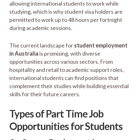
allowing international students to work while
studying, which is why student visa holders are
permitted to work up to 48 hours per fortnight
during academic sessions.
The current landscape for
student employment
in Australia
is promising, with diverse
opportunities across various sectors. From
hospitality and retail to academic support roles,
international students can find positions that
complement their studies while building essential
skills for their future careers.
Types of Part Time Job
Opportunities for Students