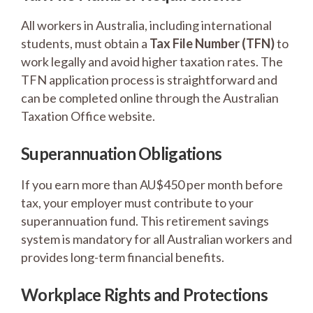
All workers in Australia, including international
students, must obtain a
Tax File Number (TFN)
to
work legally and avoid higher taxation rates. The
TFN application process is straightforward and
can be completed online through the Australian
Taxation Office website.
Superannuation Obligations
If you earn more than AU$450 per month before
tax, your employer must contribute to your
superannuation fund. This retirement savings
system is mandatory for all Australian workers and
provides long-term financial benefits.
Workplace Rights and Protections