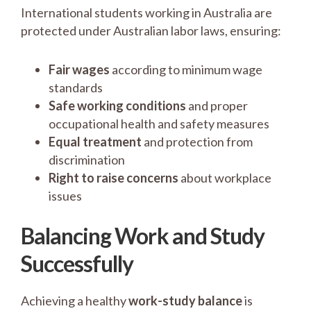
International students working in Australia are
protected under Australian labor laws, ensuring:
Fair wages
according to minimum wage
standards
Safe working conditions
and proper
occupational health and safety measures
Equal treatment
and protection from
discrimination
Right to raise concerns
about workplace
issues
Balancing Work and Study
Successfully
Achieving a healthy
work-study balance
is