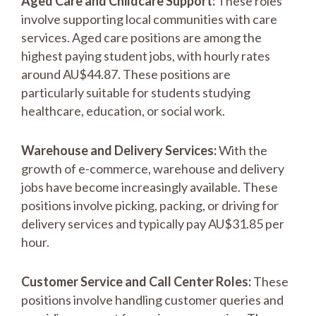
Aged Care and Childcare Support:
These roles
involve supporting local communities with care
services. Aged care positions are among the
highest paying student jobs, with hourly rates
around AU$44.87. These positions are
particularly suitable for students studying
healthcare, education, or social work.
Warehouse and Delivery Services:
With the
growth of e-commerce, warehouse and delivery
jobs have become increasingly available. These
positions involve picking, packing, or driving for
delivery services and typically pay AU$31.85 per
hour.
Customer Service and Call Center Roles:
These
positions involve handling customer queries and