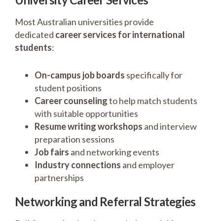
Most Australian universities provide
dedicated
career services for international
students
:
On-campus job boards
specifically for
student positions
Career counseling
to help match students
with suitable opportunities
Resume writing workshops
and interview
preparation sessions
Job fairs
and networking events
Industry connections
and employer
partnerships
Networking and Referral Strategies