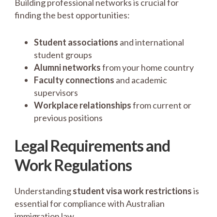
Building professional networks is crucial for
finding the best opportunities:
Student associations
and international
student groups
Alumni networks
from your home country
Faculty connections
and academic
supervisors
Workplace relationships
from current or
previous positions
Legal Requirements and
Work Regulations
Understanding
student visa work restrictions
is
essential for compliance with Australian
immigration law.