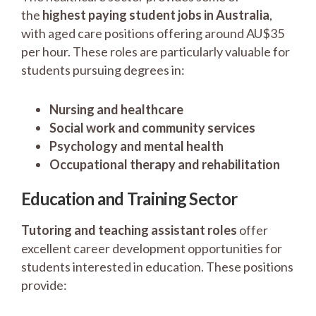
the
highest paying student jobs in Australia
,
with aged care positions offering around AU$35
per hour. These roles are particularly valuable for
students pursuing degrees in:
Nursing and healthcare
Social work and community services
Psychology and mental health
Occupational therapy and rehabilitation
Education and Training Sector
Tutoring and teaching assistant roles
offer
excellent career development opportunities for
students interested in education. These positions
provide: