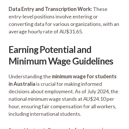
Data Entry and Transcription Work:
These
entry-level positions involve entering or
converting data for various organizations, with an
average hourly rate of AU$31.65.
Earning Potential and
Minimum Wage Guidelines
Understanding the
minimum wage for students
in Australia
is crucial for making informed
decisions about employment. As of July 2024, the
national minimum wage stands at AU$24.10 per
hour, ensuring fair compensation for all workers,
including international students.