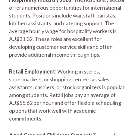
offers numerous opportunities for international
students. Positions include waitstaff, baristas,
kitchen assistants, and catering support. The
average hourly wage for hospitality workers is
AU$31.32. These roles are excellent for
developing customer service skills and often
provide additional income through tips.
Retail Employment:
Working in stores,
supermarkets, or shopping centers as sales
assistants, cashiers, or stock organizers is popular
among students. Retail jobs pay an average of
AU$55.62 per hour and offer flexible scheduling
options that work well with academic
commitments.