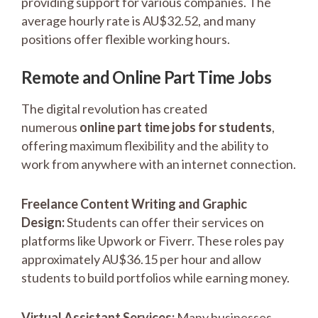
providing support for various companies. The
average hourly rate is AU$32.52, and many
positions offer flexible working hours.
Remote and Online Part Time Jobs
The digital revolution has created
numerous
online part time jobs for students
,
offering maximum flexibility and the ability to
work from anywhere with an internet connection.
Freelance Content Writing and Graphic
Design:
Students can offer their services on
platforms like Upwork or Fiverr. These roles pay
approximately AU$36.15 per hour and allow
students to build portfolios while earning money.
Virtual Assistant Services:
Many businesses