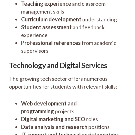
Teaching experience
and classroom
management skills
Curriculum development
understanding
Student assessment
and feedback
experience
Professional references
from academic
supervisors
Technology and Digital Services
The growing tech sector offers numerous
opportunities for students with relevant skills:
Web development and
programming
projects
Digital marketing and SEO
roles
Data analysis and research
positions
IT support and technical assistance
jobs