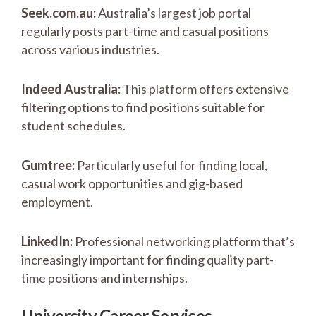
Seek.com.au:
Australia’s largest job portal
regularly posts part-time and casual positions
across various industries.
Indeed Australia:
This platform offers extensive
filtering options to find positions suitable for
student schedules.
Gumtree:
Particularly useful for finding local,
casual work opportunities and gig-based
employment.
LinkedIn:
Professional networking platform that’s
increasingly important for finding quality part-
time positions and internships.
University Career Services