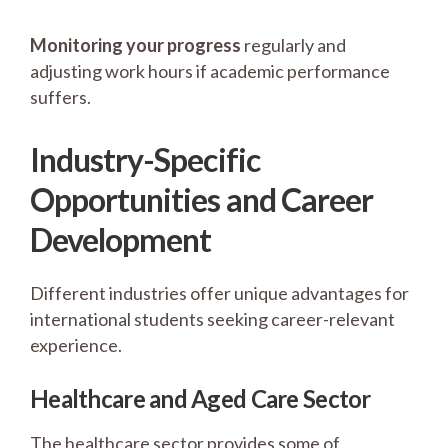
Monitoring your progress
regularly and
adjusting work hours if academic performance
suffers.
Industry-Specific
Opportunities and Career
Development
Different industries offer unique advantages for
international students seeking career-relevant
experience.
Healthcare and Aged Care Sector
The healthcare sector provides some of