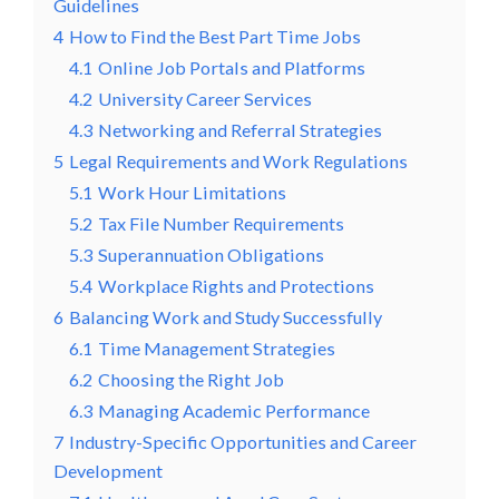
Guidelines
4
How to Find the Best Part Time Jobs
4.1
Online Job Portals and Platforms
4.2
University Career Services
4.3
Networking and Referral Strategies
5
Legal Requirements and Work Regulations
5.1
Work Hour Limitations
5.2
Tax File Number Requirements
5.3
Superannuation Obligations
5.4
Workplace Rights and Protections
6
Balancing Work and Study Successfully
6.1
Time Management Strategies
6.2
Choosing the Right Job
6.3
Managing Academic Performance
7
Industry-Specific Opportunities and Career
Development