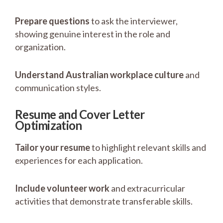
Prepare questions
to ask the interviewer,
showing genuine interest in the role and
organization.
Understand Australian workplace culture
and
communication styles.
Resume and Cover Letter
Optimization
Tailor your resume
to highlight relevant skills and
experiences for each application.
Include volunteer work
and extracurricular
activities that demonstrate transferable skills.