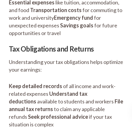
Essential expenses
like tuition, accommodation,
and food
Transportation costs
for commuting to
work and university
Emergency fund
for
unexpected expenses
Savings goals
for future
opportunities or travel
Tax Obligations and Returns
Understanding your tax obligations helps optimize
your earnings:
Keep detailed records
of all income and work-
related expenses
Understand tax
deductions
available to students and workers
File
annual tax returns
to claim any applicable
refunds
Seek professional advice
if your tax
situation is complex