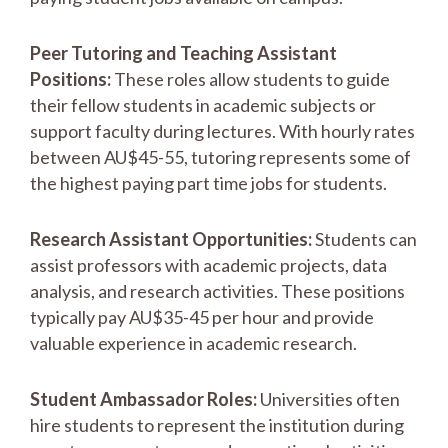
Peer Tutoring and Teaching Assistant
Positions:
These roles allow students to guide
their fellow students in academic subjects or
support faculty during lectures. With hourly rates
between AU$45-55, tutoring represents some of
the highest paying part time jobs for students.
Research Assistant Opportunities:
Students can
assist professors with academic projects, data
analysis, and research activities. These positions
typically pay AU$35-45 per hour and provide
valuable experience in academic research.
Student Ambassador Roles:
Universities often
hire students to represent the institution during