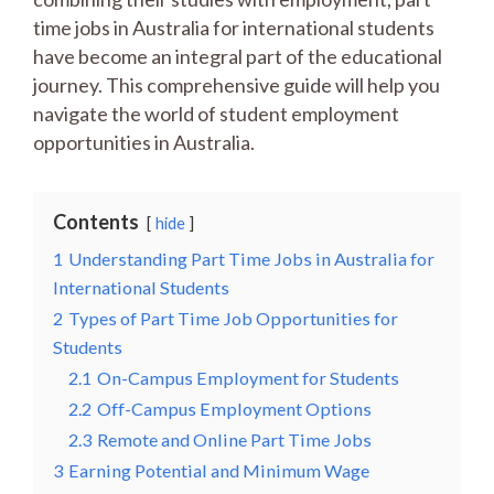
time jobs in Australia for international students
have become an integral part of the educational
journey. This comprehensive guide will help you
navigate the world of student employment
opportunities in Australia.
Contents
hide
1
Understanding Part Time Jobs in Australia for
International Students
2
Types of Part Time Job Opportunities for
Students
2.1
On-Campus Employment for Students
2.2
Off-Campus Employment Options
2.3
Remote and Online Part Time Jobs
3
Earning Potential and Minimum Wage