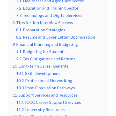
7.1
Healthcare and Aged Care Sector
7.2
Education and Training Sector
7.3
Technology and Digital Services
8
Tips for Job Interview Success
8.1
Preparation Strategies
8.2
Resume and Cover Letter Optimization
9
Financial Planning and Budgeting
9.1
Budgeting for Students
9.2
Tax Obligations and Returns
10
Long-Term Career Benefits
10.1
Skill Development
10.2
Professional Networking
10.3
Post-Graduation Pathways
11
Support Services and Resources
11.1
ICCC Career Support Services
11.2
University Resources