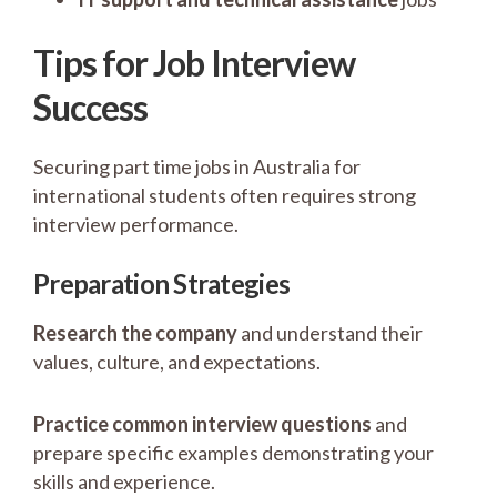
Tips for Job Interview
Success
Securing part time jobs in Australia for
international students often requires strong
interview performance.
Preparation Strategies
Research the company
and understand their
values, culture, and expectations.
Practice common interview questions
and
prepare specific examples demonstrating your
skills and experience.