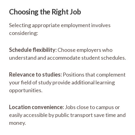
Choosing the Right Job
Selecting appropriate employment involves
considering:
Schedule flexibility:
Choose employers who
understand and accommodate student schedules.
Relevance to studies:
Positions that complement
your field of study provide additional learning
opportunities.
Location convenience:
Jobs close to campus or
easily accessible by public transport save time and
money.