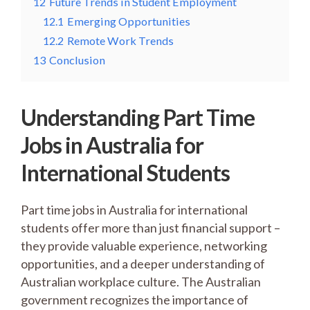
12
Future Trends in Student Employment
12.1
Emerging Opportunities
12.2
Remote Work Trends
13
Conclusion
Understanding Part Time
Jobs in Australia for
International Students
Part time jobs in Australia for international
students offer more than just financial support –
they provide valuable experience, networking
opportunities, and a deeper understanding of
Australian workplace culture. The Australian
government recognizes the importance of