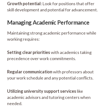
Growth potential:
Look for positions that offer
skill development and potential for advancement.
Managing Academic Performance
Maintaining strong academic performance while
working requires:
Setting clear priorities
with academics taking
precedence over work commitments.
Regular communication
with professors about
your work schedule and any potential conflicts.
Utilizing university support services
like
academic advisors and tutoring centers when
needed.