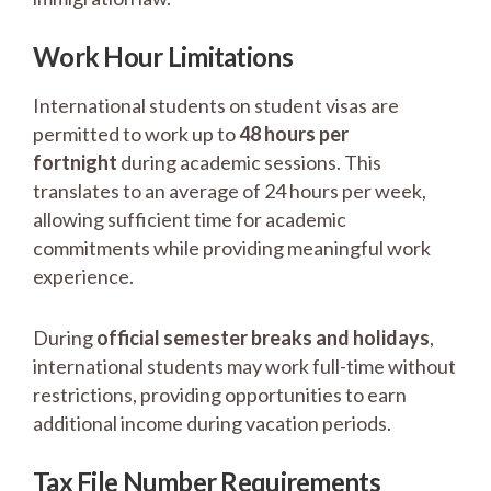
Work Hour Limitations
International students on student visas are
permitted to work up to
48 hours per
fortnight
during academic sessions. This
translates to an average of 24 hours per week,
allowing sufficient time for academic
commitments while providing meaningful work
experience.
During
official semester breaks and holidays
,
international students may work full-time without
restrictions, providing opportunities to earn
additional income during vacation periods.
Tax File Number Requirements