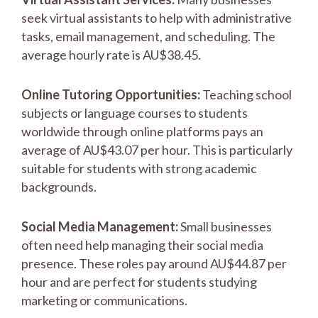
seek virtual assistants to help with administrative
tasks, email management, and scheduling. The
average hourly rate is AU$38.45.
Online Tutoring Opportunities:
Teaching school
subjects or language courses to students
worldwide through online platforms pays an
average of AU$43.07 per hour. This is particularly
suitable for students with strong academic
backgrounds.
Social Media Management:
Small businesses
often need help managing their social media
presence. These roles pay around AU$44.87 per
hour and are perfect for students studying
marketing or communications.