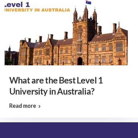
What are the Best Level 1
University in Australia?
Read more