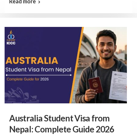
Read more
Australia Student Visa from
Nepal: Complete Guide 2026