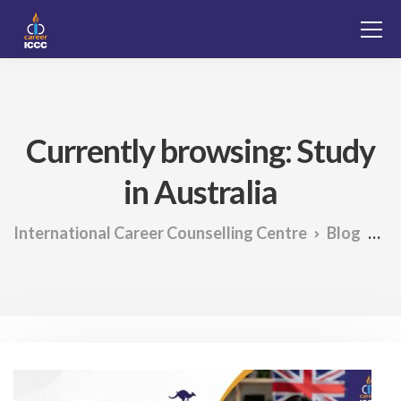
Currently browsing: Study
in Australia
International Career Counselling Centre
Blog
St