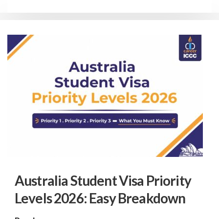
Australia Student Visa Priority
Levels 2026: Easy Breakdown