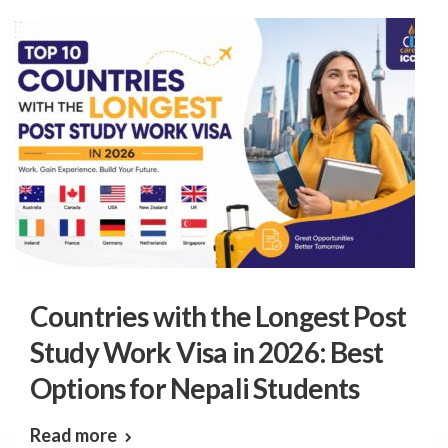
Countries with the Longest Post
Study Work Visa in 2026: Best
Options for Nepali Students
Read more