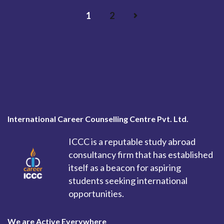
1
2
International Career Counselling Centre Pvt. Ltd.
ICCC is a reputable study abroad
consultancy firm that has established
itself as a beacon for aspiring
students seeking international
opportunities.
We are Active Everywhere