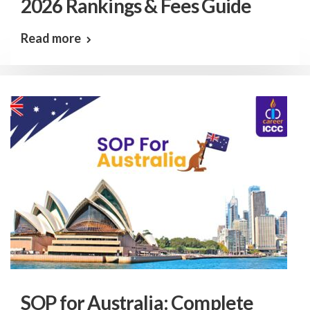
2026 Rankings & Fees Guide
Read more
SOP for Australia: Complete