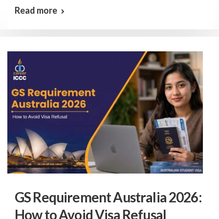
Read more
GS Requirement Australia 2026:
How to Avoid Visa Refusal