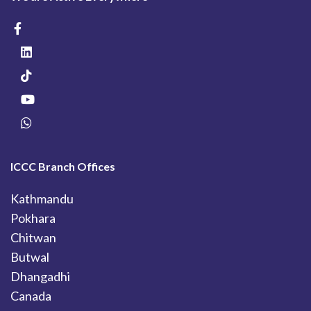
ICCC Branch Offices
Kathmandu
Pokhara
Chitwan
Butwal
Dhangadhi
Canada