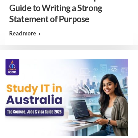
Guide to Writing a Strong
Statement of Purpose
Read more