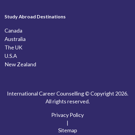
Study Abroad Destinations
Canada
Australia
The UK
U.S.A
New Zealand
International Career Counselling © Copyright 2026.
All rights reserved.
Privacy Policy
|
Sitemap