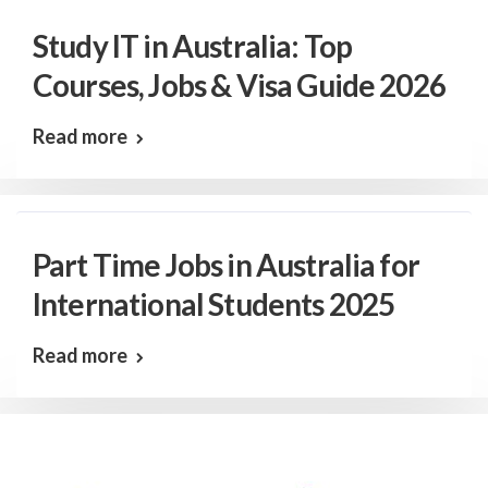
Study IT in Australia: Top
Courses, Jobs & Visa Guide 2026
Read more
Part Time Jobs in Australia for
International Students 2025
Read more