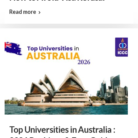
Read more
Top Universities in Australia :