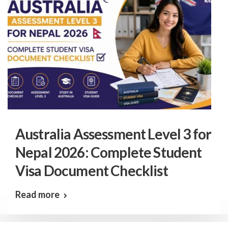
Australia Assessment Level 3 for
Nepal 2026: Complete Student
Visa Document Checklist
Read more