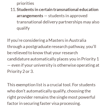
priorities
Students in certain transnational education
arrangements
— students in approved
transnational delivery partnerships may also
qualify
If you’re considering a Masters in Australia
through a postgraduate research pathway, you’ll
be relieved to know that your research
candidature automatically places you in Priority 1
— even if your university is otherwise operating at
Priority 2 or 3.
This exemption list is a crucial tool. For students
who don’t automatically qualify, choosing the
right provider remains the single most powerful
factor in securing faster visa processing.