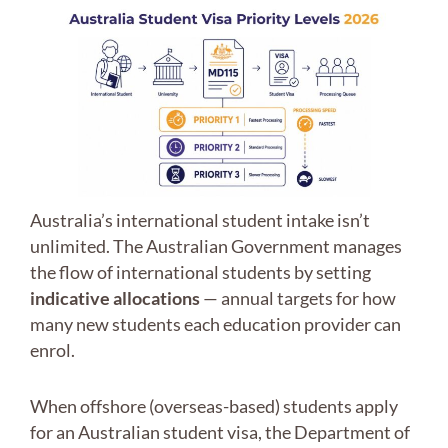
Australia’s international student intake isn’t
unlimited. The Australian Government manages
the flow of international students by setting
indicative allocations
— annual targets for how
many new students each education provider can
enrol.
When offshore (overseas-based) students apply
for an Australian student visa, the Department of