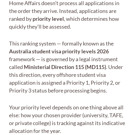
Home Affairs doesn’t process all applications in
the order they arrive. Instead, applications are
ranked by
priority level
, which determines how
quickly they’ll be assessed.
This ranking system — formally known as the
Australia student visa priority levels 2026
framework — is governed by a legal instrument
called
Ministerial Direction 115 (MD115)
. Under
this direction, every offshore student visa
application is assigned a Priority 1, Priority 2, or
Priority 3 status before processing begins.
Your priority level depends on one thing above all
else: how your chosen provider (university, TAFE,
or private college) is tracking against its indicative
allocation for the year.