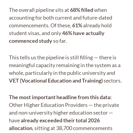
The overall pipeline sits at
68% filled
when
accounting for both current and future-dated
commencements. Of these,
61%
already hold
student visas, and only
46% have actually
commenced study
so far.
This tells us the pipeline is still filling — there is
meaningful capacity remaining in the system as a
whole, particularly in the public university and
VET (Vocational Education and Training)
sectors.
The most important headline from this data:
Other Higher Education Providers — the private
and non-university higher education sector —
have
already exceeded their total 2026
allocation
, sitting at 38,700 commencements