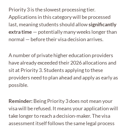
Priority 3 is the slowest processing tier.
Applications in this category will be processed
last, meaning students should allow
significantly
extra time
— potentially many weeks longer than
normal — before their visa decision arrives.
A number of private higher education providers
have already exceeded their 2026 allocations and
sit at Priority 3. Students applying to these
providers need to plan ahead and apply as early as
possible.
Reminder:
Being Priority 3 does not mean your
visa will be refused. It means your application will
take longer to reach a decision-maker. The visa
assessment itself follows the same legal process