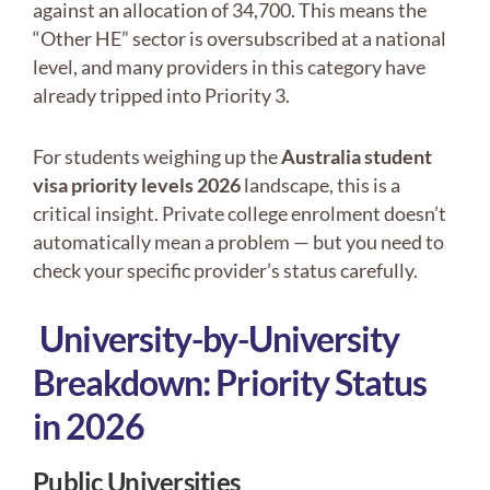
against an allocation of 34,700. This means the
“Other HE” sector is oversubscribed at a national
level, and many providers in this category have
already tripped into Priority 3.
For students weighing up the
Australia student
visa priority levels 2026
landscape, this is a
critical insight. Private college enrolment doesn’t
automatically mean a problem — but you need to
check your specific provider’s status carefully.
University-by-University
Breakdown: Priority Status
in 2026
Public Universities