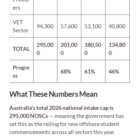
ers
VET
94,300
57,600
53,100
40,800
Sector
295,00
201,00
180,50
134,80
TOTAL
0
0
0
0
Progre
68%
61%
46%
ss
What These Numbers Mean
Australia’s total 2026 national intake cap is
295,000 NOSCs
— meaning the government has
set this as the ceiling for new offshore student
commencements across all sectors this year.