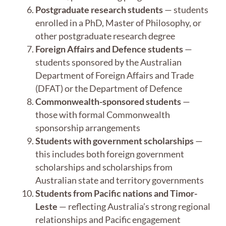
Postgraduate research students
— students
enrolled in a PhD, Master of Philosophy, or
other postgraduate research degree
Foreign Affairs and Defence students
—
students sponsored by the Australian
Department of Foreign Affairs and Trade
(DFAT) or the Department of Defence
Commonwealth-sponsored students
—
those with formal Commonwealth
sponsorship arrangements
Students with government scholarships
—
this includes both foreign government
scholarships and scholarships from
Australian state and territory governments
Students from Pacific nations and Timor-
Leste
— reflecting Australia’s strong regional
relationships and Pacific engagement