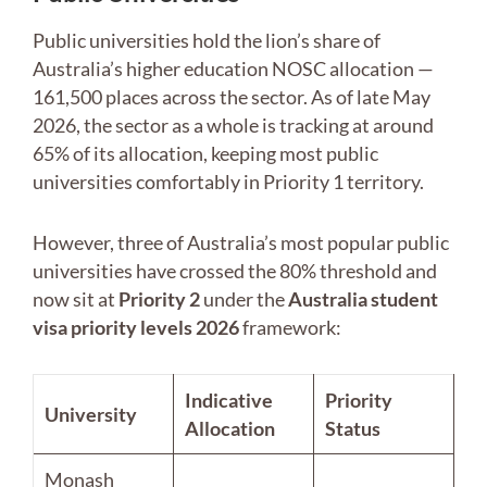
Public universities hold the lion’s share of
Australia’s higher education NOSC allocation —
161,500 places across the sector. As of late May
2026, the sector as a whole is tracking at around
65% of its allocation, keeping most public
universities comfortably in Priority 1 territory.
However, three of Australia’s most popular public
universities have crossed the 80% threshold and
now sit at
Priority 2
under the
Australia student
visa priority levels 2026
framework:
Indicative
Priority
University
Allocation
Status
Monash