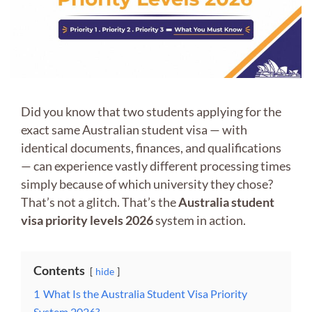
Did you know that two students applying for the
exact same Australian student visa — with
identical documents, finances, and qualifications
— can experience vastly different processing times
simply because of which university they chose?
That’s not a glitch. That’s the
Australia student
visa priority levels 2026
system in action.
Contents
hide
1
What Is the Australia Student Visa Priority
System 2026?