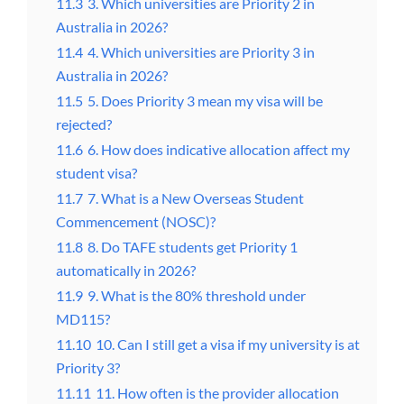
11.3
3. Which universities are Priority 2 in
Australia in 2026?
11.4
4. Which universities are Priority 3 in
Australia in 2026?
11.5
5. Does Priority 3 mean my visa will be
rejected?
11.6
6. How does indicative allocation affect my
student visa?
11.7
7. What is a New Overseas Student
Commencement (NOSC)?
11.8
8. Do TAFE students get Priority 1
automatically in 2026?
11.9
9. What is the 80% threshold under
MD115?
11.10
10. Can I still get a visa if my university is at
Priority 3?
11.11
11. How often is the provider allocation