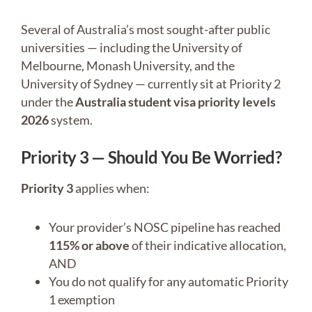
Several of Australia’s most sought-after public
universities — including the University of
Melbourne, Monash University, and the
University of Sydney — currently sit at Priority 2
under the
Australia student visa priority levels
2026
system.
Priority 3 — Should You Be Worried?
Priority 3
applies when:
Your provider’s NOSC pipeline has reached
115% or above
of their indicative allocation,
AND
You do not qualify for any automatic Priority
1 exemption