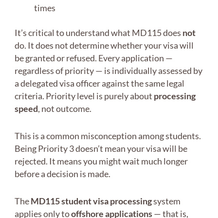
times
It’s critical to understand what MD115 does
not
do. It does not determine whether your visa will
be granted or refused. Every application —
regardless of priority — is individually assessed by
a delegated visa officer against the same legal
criteria. Priority level is purely about
processing
speed
, not outcome.
This is a common misconception among students.
Being Priority 3 doesn’t mean your visa will be
rejected. It means you might wait much longer
before a decision is made.
The
MD115 student visa processing
system
applies only to
offshore applications
— that is,