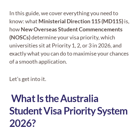
In this guide, we cover everything you need to
know: what
Ministerial Direction 115 (MD115)
is,
how
New Overseas Student Commencements
(NOSCs)
determine your visa priority, which
universities sit at Priority 1, 2, or 3 in 2026, and
exactly what you can do to maximise your chances
of a smooth application.
Let’s get into it.
What Is the Australia
Student Visa Priority System
2026?