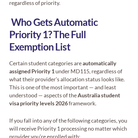
regardless of priority.
Who Gets Automatic
Priority 1? The Full
Exemption List
Certain student categories are
automatically
assigned Priority 1
under MD115, regardless of
what their provider’s allocation status looks like.
This is one of the most important — and least
understood — aspects of the
Australia student
visa priority levels 2026
framework.
If you fall into any of the following categories, you
will receive Priority 1 processing no matter which
provider you’re enrolled with: