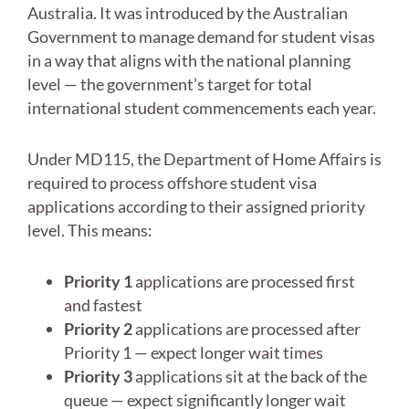
Australia. It was introduced by the Australian
Government to manage demand for student visas
in a way that aligns with the national planning
level — the government’s target for total
international student commencements each year.
Under MD115, the Department of Home Affairs is
required to process offshore student visa
applications according to their assigned priority
level. This means:
Priority 1
applications are processed first
and fastest
Priority 2
applications are processed after
Priority 1 — expect longer wait times
Priority 3
applications sit at the back of the
queue — expect significantly longer wait