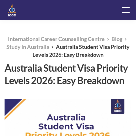
International Career Counselling Centre
Blog
Study in Australia
Australia Student Visa Priority
Levels 2026: Easy Breakdown
Australia Student Visa Priority
Levels 2026: Easy Breakdown