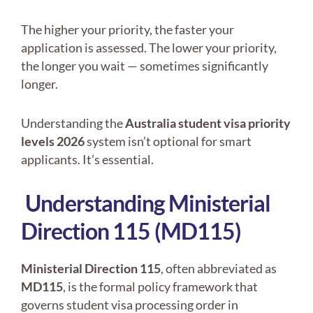
The higher your priority, the faster your
application is assessed. The lower your priority,
the longer you wait — sometimes significantly
longer.
Understanding the
Australia student visa priority
levels 2026
system isn’t optional for smart
applicants. It’s essential.
Understanding Ministerial
Direction 115 (MD115)
Ministerial Direction 115
, often abbreviated as
MD115
, is the formal policy framework that
governs student visa processing order in