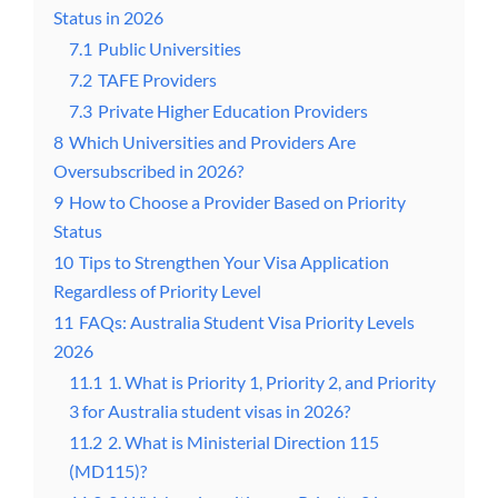
Status in 2026
7.1
Public Universities
7.2
TAFE Providers
7.3
Private Higher Education Providers
8
Which Universities and Providers Are
Oversubscribed in 2026?
9
How to Choose a Provider Based on Priority
Status
10
Tips to Strengthen Your Visa Application
Regardless of Priority Level
11
FAQs: Australia Student Visa Priority Levels
2026
11.1
1. What is Priority 1, Priority 2, and Priority
3 for Australia student visas in 2026?
11.2
2. What is Ministerial Direction 115
(MD115)?