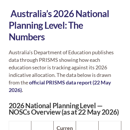
Australia’s 2026 National
Planning Level: The
Numbers
Australia’s Department of Education publishes
data through PRISMS showing how each
education sector is tracking against its 2026
indicative allocation. The data below is drawn
from the
official PRISMS data report (22 May
2026)
.
2026 National Planning Level —
NOSCs Overview (as at 22 May 2026)
Curren