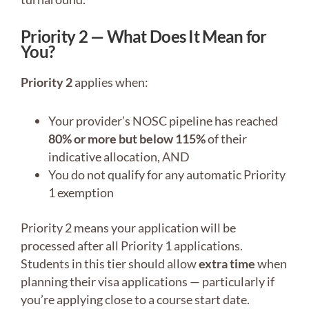
Priority 2 — What Does It Mean for
You?
Priority 2
applies when:
Your provider’s NOSC pipeline has reached
80% or more but below 115%
of their
indicative allocation, AND
You do not qualify for any automatic Priority
1 exemption
Priority 2 means your application will be
processed after all Priority 1 applications.
Students in this tier should allow
extra time
when
planning their visa applications — particularly if
you’re applying close to a course start date.