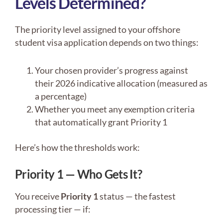
Levels Determined?
The priority level assigned to your offshore
student visa application depends on two things:
Your chosen provider’s progress against
their 2026 indicative allocation (measured as
a percentage)
Whether you meet any exemption criteria
that automatically grant Priority 1
Here’s how the thresholds work:
Priority 1 — Who Gets It?
You receive
Priority 1
status — the fastest
processing tier — if: