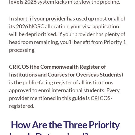
levels 2026
system kicks in to slow the pipeline.
In short: if your provider has used up most or all of
its 2026 NOSC allocation, your visa application
will be deprioritised. If your provider has plenty of
headroom remaining, you’ll benefit from Priority 1
processing.
CRICOS
(the Commonwealth Register of
Institutions and Courses for Overseas Students)
is the public-facing register of all institutions
approved to enrol international students. Every
provider mentioned in this guide is CRICOS-
registered.
How Are the Three Priority