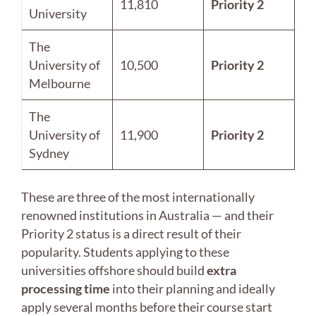
11,810
Priority 2
University
The
University of
10,500
Priority 2
Melbourne
The
University of
11,900
Priority 2
Sydney
These are three of the most internationally
renowned institutions in Australia — and their
Priority 2 status is a direct result of their
popularity. Students applying to these
universities offshore should build
extra
processing time
into their planning and ideally
apply several months before their course start