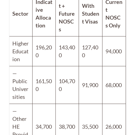
Indicat
Curren
t +
With
ive
t
Sector
Future
Studen
Alloca
NOSC
NOSC
t Visas
tion
s Only
s
Higher
196,20
143,40
127,40
Educat
94,000
0
0
0
ion
—
Public
161,50
104,70
91,900
68,000
Univer
0
0
sities
—
Other
HE
34,700
38,700
35,500
26,000
Provid