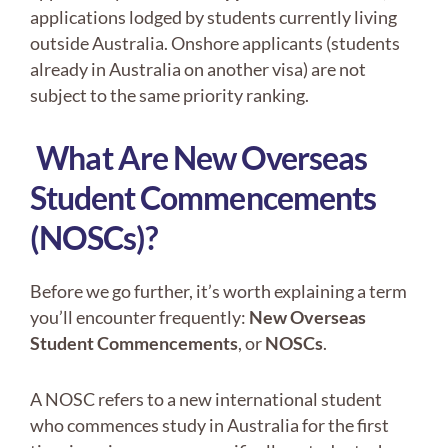
applications lodged by students currently living
outside Australia. Onshore applicants (students
already in Australia on another visa) are not
subject to the same priority ranking.
What Are New Overseas
Student Commencements
(NOSCs)?
Before we go further, it’s worth explaining a term
you’ll encounter frequently:
New Overseas
Student Commencements
, or
NOSCs
.
A NOSC refers to a new international student
who commences study in Australia for the first