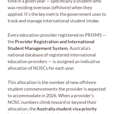
time in a given year — specifically a student who
was residing overseas (offshore) when they
applied. It’s the key metric the government uses to
track and manage international student intake.
Every education provider registered on PRISMS —
the
Provider Registration and International
Student Management System
, Australia’s
national database of registered international
education providers — is assigned an indicative
allocation of NOSCs for each year.
This allocation is the number of new offshore
student commencements the provider is expected
to accommodate in 2026. When a provider’s
NOSC numbers climb toward or beyond their
allocation, the
Australia student visa priority