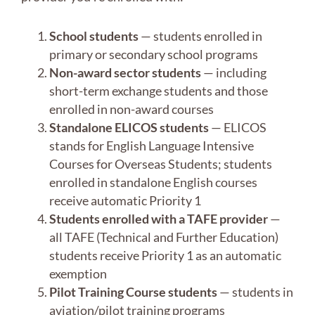
School students
— students enrolled in
primary or secondary school programs
Non-award sector students
— including
short-term exchange students and those
enrolled in non-award courses
Standalone ELICOS students
— ELICOS
stands for English Language Intensive
Courses for Overseas Students; students
enrolled in standalone English courses
receive automatic Priority 1
Students enrolled with a TAFE provider
—
all TAFE (Technical and Further Education)
students receive Priority 1 as an automatic
exemption
Pilot Training Course students
— students in
aviation/pilot training programs