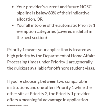
Your provider’s current and future NOSC
pipeline is
below 80%
of their indicative
allocation, OR
You fall into one of the automatic Priority 1
exemption categories (covered in detail in
the next section)
Priority 1 means your application is treated as
high priority by the Department of Home Affairs.
Processing times under Priority 1 are generally
the quickest available for offshore student visas.
If you’re choosing between two comparable
institutions and one offers Priority 1 while the
other sits at Priority 2, the Priority 1 provider
offers a meaningful advantage in application
turnaround.