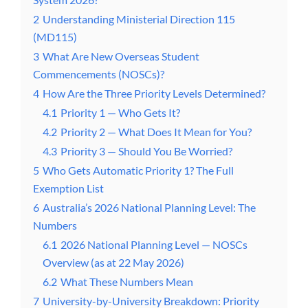
2
Understanding Ministerial Direction 115
(MD115)
3
What Are New Overseas Student
Commencements (NOSCs)?
4
How Are the Three Priority Levels Determined?
4.1
Priority 1 — Who Gets It?
4.2
Priority 2 — What Does It Mean for You?
4.3
Priority 3 — Should You Be Worried?
5
Who Gets Automatic Priority 1? The Full
Exemption List
6
Australia’s 2026 National Planning Level: The
Numbers
6.1
2026 National Planning Level — NOSCs
Overview (as at 22 May 2026)
6.2
What These Numbers Mean
7
University-by-University Breakdown: Priority