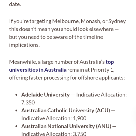
date.
If you’re targeting Melbourne, Monash, or Sydney,
this doesn’t mean you should look elsewhere —
but you need to be aware of the timeline
implications.
Meanwhile, a large number of Australia’s
top
universities in Australia
remain at Priority 1,
offering faster processing for offshore applicants:
Adelaide University
— Indicative Allocation:
7,350
Australian Catholic University (ACU)
—
Indicative Allocation: 1,900
Australian National University (ANU)
—
Indicative Allocation: 3,750