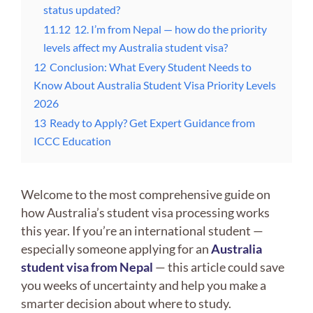
status updated?
11.12
12. I’m from Nepal — how do the priority
levels affect my Australia student visa?
12
Conclusion: What Every Student Needs to
Know About Australia Student Visa Priority Levels
2026
13
Ready to Apply? Get Expert Guidance from
ICCC Education
Welcome to the most comprehensive guide on
how Australia’s student visa processing works
this year. If you’re an international student —
especially someone applying for an
Australia
student visa from Nepal
— this article could save
you weeks of uncertainty and help you make a
smarter decision about where to study.