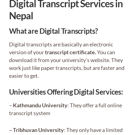
Digital Transcript Services in
Nepal
What are Digital Transcripts?
Digital transcripts are basically an electronic
version of your
transcript certificate.
You can
download it from your university’s website. They
work just like paper transcripts, but are faster and
easier to get.
Universities Offering Digital Services:
–
Kathmandu University
: They offer a full online
transcript system
– Tribhuvan University
: They only have a limited