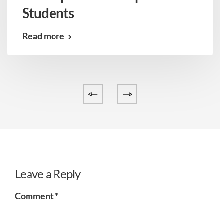
Students
Read more
Leave a Reply
Comment
*