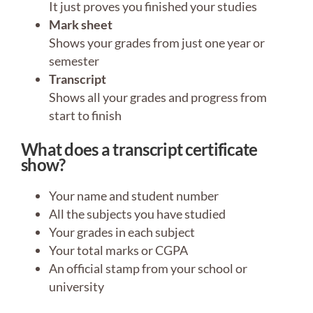
It just proves you finished your studies
Mark sheet
Shows your grades from just one year or
semester
Transcript
Shows all your grades and progress from
start to finish
What does a transcript certificate
show?
Your name and student number
All the subjects you have studied
Your grades in each subject
Your total marks or CGPA
An official stamp from your school or
university