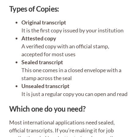
Types of Copies:
Original transcript
It is the first copy issued by your institution
Attested copy
A verified copy with an official stamp,
accepted for most uses
Sealed transcript
This one comes in a closed envelope with a
stamp across the seal
Unsealed transcript
It is just a regular copy you can open and read
Which one do you need?
Most international applications need sealed,
official transcripts. If you’re making it for job