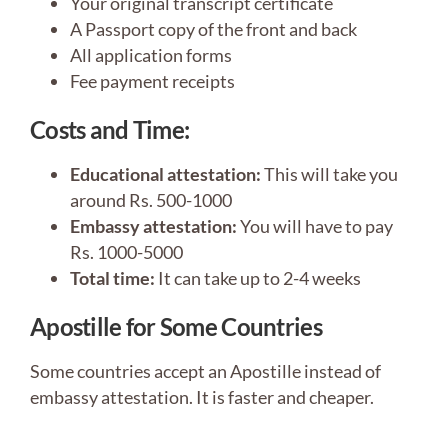
Your original transcript certificate
A Passport copy of the front and back
All application forms
Fee payment receipts
Costs and Time:
Educational attestation:
This will take you
around Rs. 500-1000
Embassy attestation:
You will have to pay
Rs. 1000-5000
Total time:
It can take up to 2-4 weeks
Apostille for Some Countries
Some countries accept an Apostille instead of
embassy attestation. It is faster and cheaper.