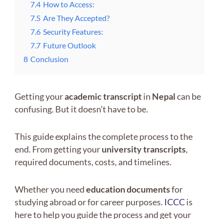
7.4
How to Access:
7.5
Are They Accepted?
7.6
Security Features:
7.7
Future Outlook
8
Conclusion
Getting your
academic transcript
in
Nepal
can be
confusing. But it doesn’t have to be.
This guide explains the complete process to the
end. From getting your
university transcripts
,
required documents, costs, and timelines.
Whether you need
education documents
for
studying abroad or for career purposes.
ICCC
is
here to help you guide the process and get your