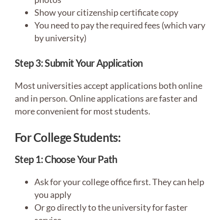
Show your citizenship certificate copy
You need to pay the required fees (which vary
by university)
Step 3: Submit Your Application
Most universities accept applications both online
and in person. Online applications are faster and
more convenient for most students.
For College Students:
Step 1: Choose Your Path
Ask for your college office first. They can help
you apply
Or go directly to the university for faster