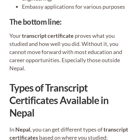
Embassy applications for various purposes
The bottom line
:
Your
transcript certificate
proves what you
studied and how well you did. Without it, you
cannot move forward with most education and
career opportunities. Especially those outside
Nepal.
Types of Transcript
Certificates Available in
Nepal
In
Nepal
, you can get different types of
transcript
certificates
based on where you studied: