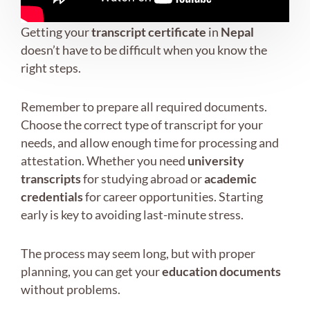
Getting your
transcript certificate
in
Nepal
doesn’t have to be difficult when you know the
right steps.
Remember to prepare all required documents.
Choose the correct type of transcript for your
needs, and allow enough time for processing and
attestation. Whether you need
university
transcripts
for studying abroad or
academic
credentials
for career opportunities. Starting
early is key to avoiding last-minute stress.
The process may seem long, but with proper
planning, you can get your
education documents
without problems.