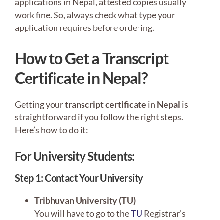
applications in Nepal, attested copies usually
work fine. So, always check what type your
application requires before ordering.
How to Get a Transcript
Certificate in Nepal?
Getting your
transcript certificate
in
Nepal
is
straightforward if you follow the right steps.
Here’s how to do it:
For University Students:
Step 1: Contact Your University
Tribhuvan University (TU)
You will have to go to the
TU
Registrar’s