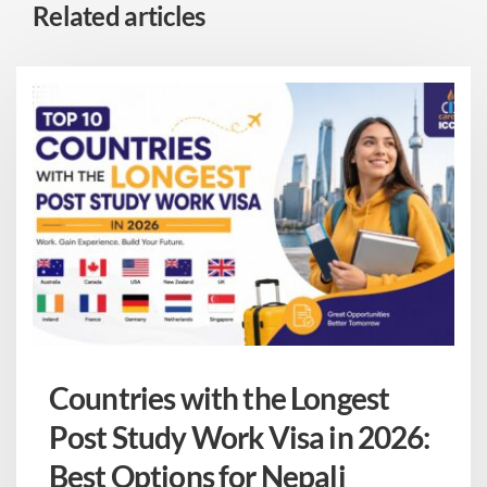
Related articles
Countries with the Longest
Post Study Work Visa in 2026:
Best Options for Nepali