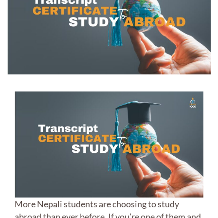
More Nepali students are choosing to study
abroad than ever before. If you’re one of them and