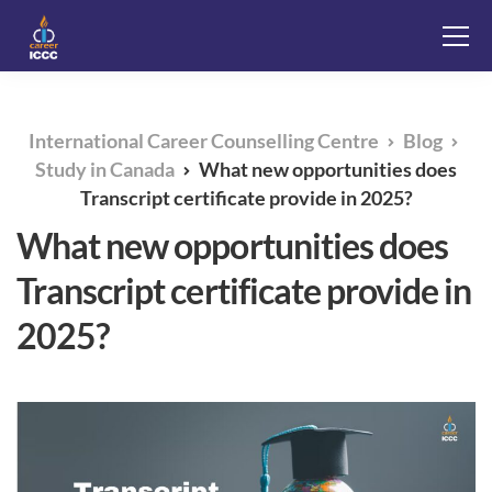
International Career Counselling Centre
Blog
Study in Canada
What new opportunities does
Transcript certificate provide in 2025?
What new opportunities does
Transcript certificate provide in
2025?