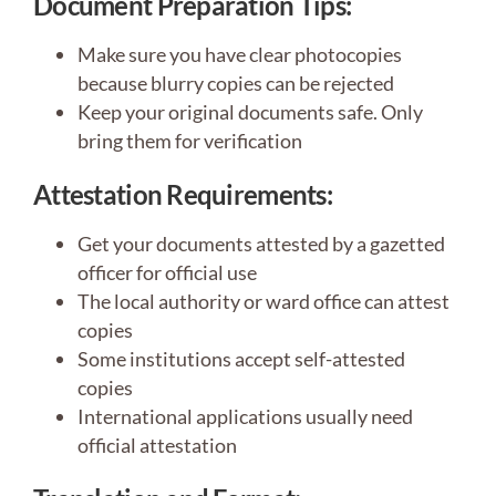
Document Preparation Tips:
Make sure you have clear photocopies
because blurry copies can be rejected
Keep your original documents safe. Only
bring them for verification
Attestation Requirements:
Get your documents attested by a gazetted
officer for official use
The local authority or ward office can attest
copies
Some institutions accept self-attested
copies
International applications usually need
official attestation