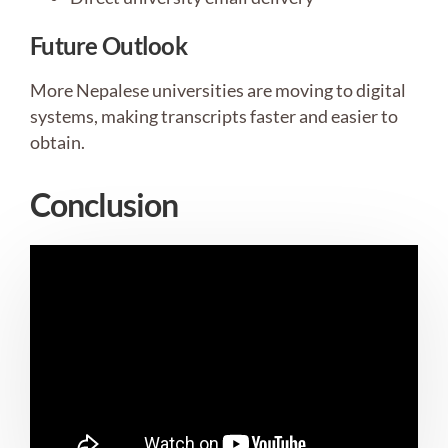
Future Outlook
More Nepalese universities are moving to digital
systems, making transcripts faster and easier to
obtain.
Conclusion