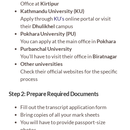
Office at
Kirtipur
Kathmandu University (KU)
Apply through
KU’s
online portal or visit
their
Dhulikhel
campus
Pokhara University (PU)
You can apply at the main office in
Pokhara
Purbanchal University
You’ll have to visit their office in
Biratnagar
Other universities
Check their official websites for the specific
process
Step 2: Prepare Required Documents
Fill out the transcript application form
Bring copies of all your mark sheets
You will have to provide passport-size
photos