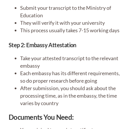
Submit your transcript to the Ministry of
Education
They will verify it with your university
This process usually takes 7-15 working days
Step 2: Embassy Attestation
Take your attested transcript to the relevant
embassy
Each embassy has its different requirements,
so do proper research before going
After submission, you should ask about the
processing time, as in the embassy, the time
varies by country
Documents You Need: