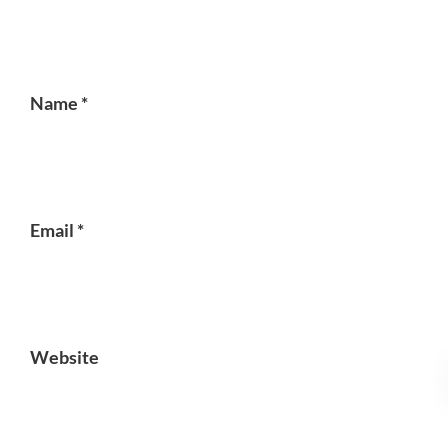
Name
*
Email
*
Website