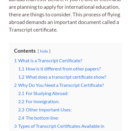
are planning to apply for international education,
there are things to consider. This process of flying
abroad demands an important document called a
Transcript certificate.
Contents
hide
1
What is a Transcript Certificate?
1.1
How is it different from other papers?
1.2
What does a transcript certificate show?
2
Why Do You Need a Transcript Certificate?
2.1
For Studying Abroad:
2.2
For Immigration:
2.3
Other Important Uses:
2.4
The bottom line:
3
Types of Transcript Certificates Available in