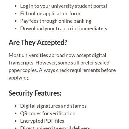
Log in to your university student portal
Fill online application form
Pay fees through online banking
Download your transcript immediately
Are They Accepted?
Most universities abroad now accept digital
transcripts. However, some still prefer sealed
paper copies. Always check requirements before
applying.
Security Features:
Digital signatures and stamps
QR codes for verification
Encrypted PDF files
Direct university email delivery