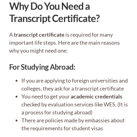
Why Do You Need a
Transcript Certificate?
A
transcript certificate
is required for many
important life steps. Here are the main reasons
why you might need one:
For Studying Abroad:
If you are applying to foreign universities and
colleges, they ask for a transcript certificate
You need to get your
academic credentials
checked by evaluation services like WES. (It is
a process for studying abroad)
There are policies made by embassies about
the requirements for student visas