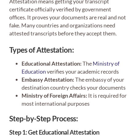
Attestation means getting your transcript
certificate officially verified by government
offices. It proves your documents are real and not
fake. Many countries and organizations need
attested transcripts before they accept them.
Types of Attestation:
Educational Attestation:
The
Ministry of
Education
verifies your academic records
Embassy Attestation:
The embassy of your
destination country checks your documents
Ministry of Foreign Affairs:
It is required for
most international purposes
Step-by-Step Process:
Step 1: Get Educational Attestation