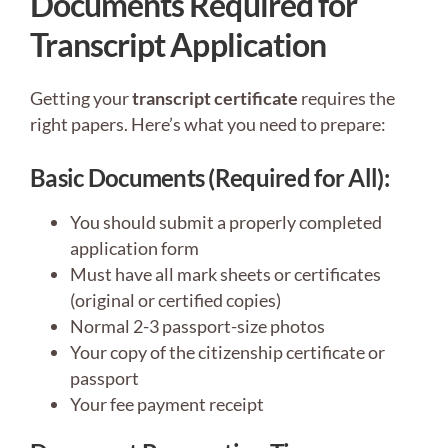
Documents Required for
Transcript Application
Getting your
transcript certificate
requires the
right papers. Here’s what you need to prepare:
Basic Documents (Required for All):
You should submit a properly completed
application form
Must have all mark sheets or certificates
(original or certified copies)
Normal 2-3 passport-size photos
Your copy of the citizenship certificate or
passport
Your fee payment receipt