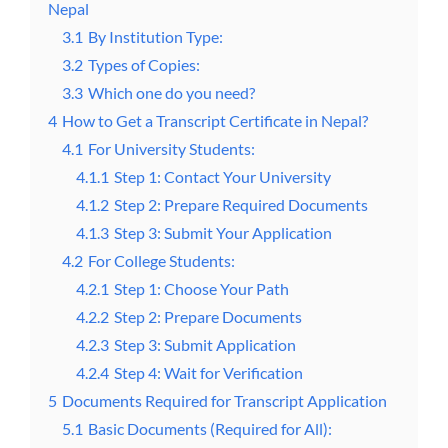
Nepal
3.1
By Institution Type:
3.2
Types of Copies:
3.3
Which one do you need?
4
How to Get a Transcript Certificate in Nepal?
4.1
For University Students:
4.1.1
Step 1: Contact Your University
4.1.2
Step 2: Prepare Required Documents
4.1.3
Step 3: Submit Your Application
4.2
For College Students:
4.2.1
Step 1: Choose Your Path
4.2.2
Step 2: Prepare Documents
4.2.3
Step 3: Submit Application
4.2.4
Step 4: Wait for Verification
5
Documents Required for Transcript Application
5.1
Basic Documents (Required for All):