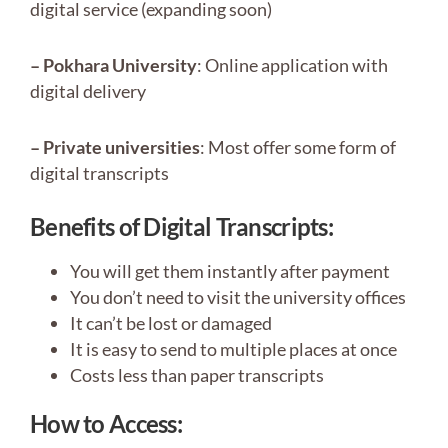
digital service (expanding soon)
– Pokhara University
: Online application with
digital delivery
– Private universities
: Most offer some form of
digital transcripts
Benefits of Digital Transcripts:
You will get them instantly after payment
You don’t need to visit the university offices
It can’t be lost or damaged
It is easy to send to multiple places at once
Costs less than paper transcripts
How to Access: