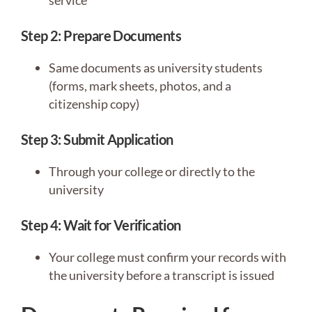
service
Step 2: Prepare Documents
Same documents as university students
(forms, mark sheets, photos, and a
citizenship copy)
Step 3: Submit Application
Through your college or directly to the
university
Step 4: Wait for Verification
Your college must confirm your records with
the university before a transcript is issued