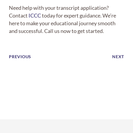
Need help with your transcript application?
Contact
ICCC
today for expert guidance. We’re
here to make your educational journey smooth
and successful. Call us now to get started.
PREVIOUS
NEXT