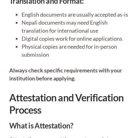
Translation and Format:
English documents are usually accepted as-is
Nepali documents may need English
translation for international use
Digital copies work for online applications
Physical copies are needed for in-person
submission
Always check specific requirements with your
institution before applying.
Attestation and Verification
Process
What is Attestation?