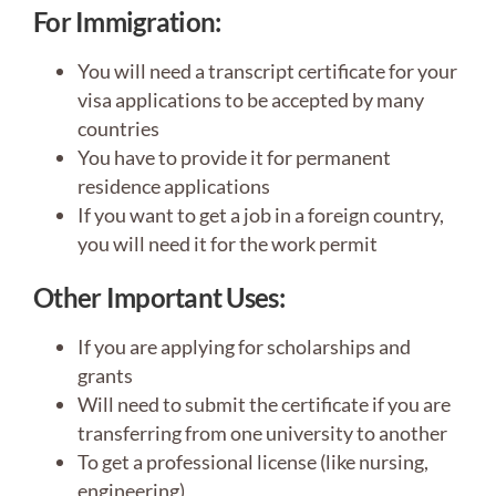
For Immigration:
You will need a transcript certificate for your
visa applications to be accepted by many
countries
You have to provide it for permanent
residence applications
If you want to get a job in a foreign country,
you will need it for the work permit
Other Important Uses
:
If you are applying for scholarships and
grants
Will need to submit the certificate if you are
transferring from one university to another
To get a professional license (like nursing,
engineering)