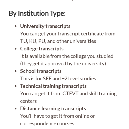
By Institution Type:
University transcripts
You can get your transcript certificate from
TU, KU, PU, and other universities
College transcripts
It is available from the college you studied
(they get it approved by the university)
School transcripts
This is for SEE and +2 level studies
Technical training transcripts
You can get it from CTEVT and skill training
centers
Distance learning transcripts
You’ll have to get it from online or
correspondence courses