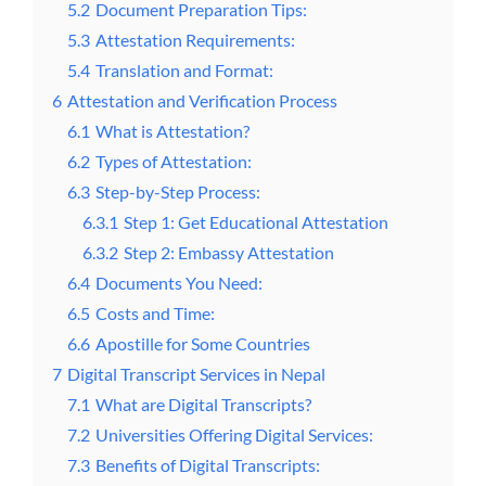
5.2
Document Preparation Tips:
5.3
Attestation Requirements:
5.4
Translation and Format:
6
Attestation and Verification Process
6.1
What is Attestation?
6.2
Types of Attestation:
6.3
Step-by-Step Process:
6.3.1
Step 1: Get Educational Attestation
6.3.2
Step 2: Embassy Attestation
6.4
Documents You Need:
6.5
Costs and Time:
6.6
Apostille for Some Countries
7
Digital Transcript Services in Nepal
7.1
What are Digital Transcripts?
7.2
Universities Offering Digital Services:
7.3
Benefits of Digital Transcripts: