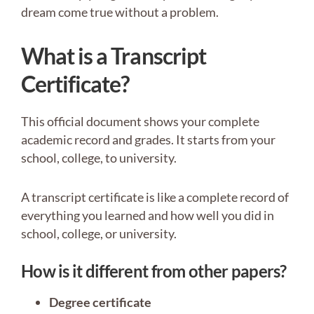
dream come true without a problem.
What is a Transcript
Certificate?
This official document shows your complete
academic record and grades. It starts from your
school, college, to university.
A transcript certificate is like a complete record of
everything you learned and how well you did in
school, college, or university.
How is it different from other papers?
Degree certificate