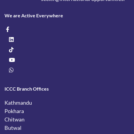
We are Active Everywhere
ICCC Branch Offices
Kathmandu
Pokhara
Chitwan
Butwal