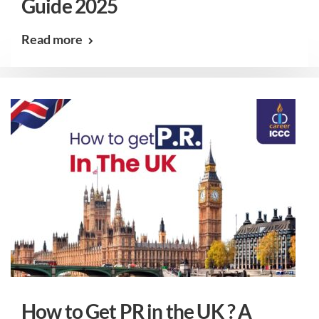
Guide 2025
Read more
How to Get PR in the UK ? A