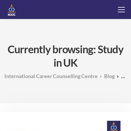
Currently browsing: Study
in UK
International Career Counselling Centre
Blog
Stu