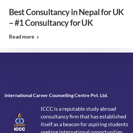
Best Consultancy in Nepal for UK
– #1 Consultancy for UK
Read more
International Career Counselling Centre Pvt. Ltd.
ICCC is a reputable study abroad
consultancy firm that has established
itself as a beacon for aspiring students
seeking international opportunities.