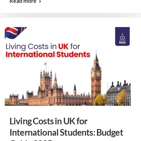
Read more
Living Costs in UK for
International Students: Budget