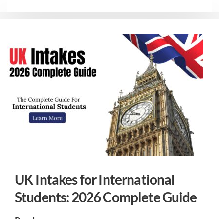
UK Intakes for International
Students: 2026 Complete Guide