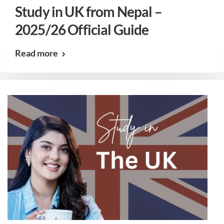
Study in UK from Nepal –
2025/26 Official Guide
Read more