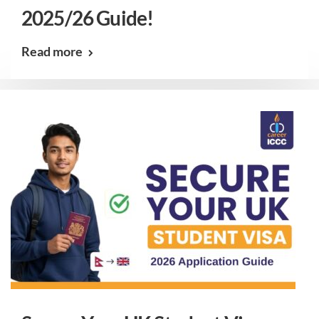
2025/26 Guide!
Read more