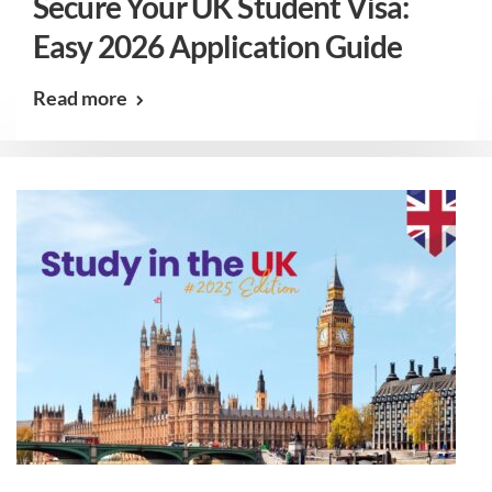
Secure Your UK Student Visa:
Easy 2026 Application Guide
Read more