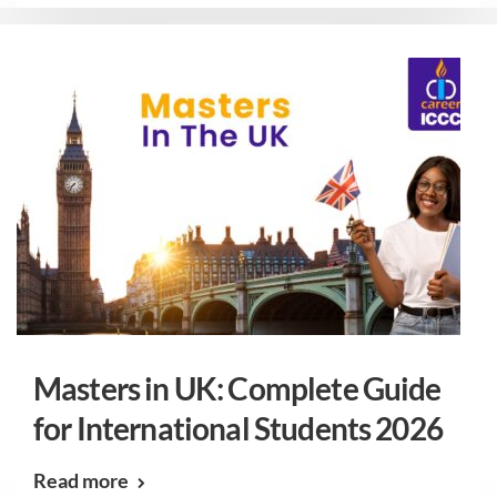
Masters in UK: Complete Guide
for International Students 2026
Read more