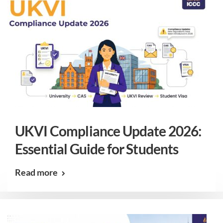
UKVI Compliance Update 2026:
Essential Guide for Students
Read more