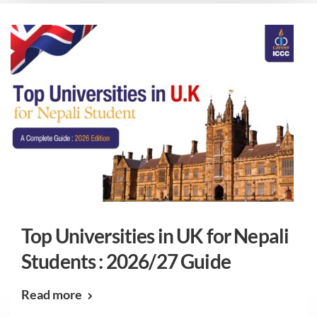
Top Universities in UK for Nepali
Students : 2026/27 Guide
Read more