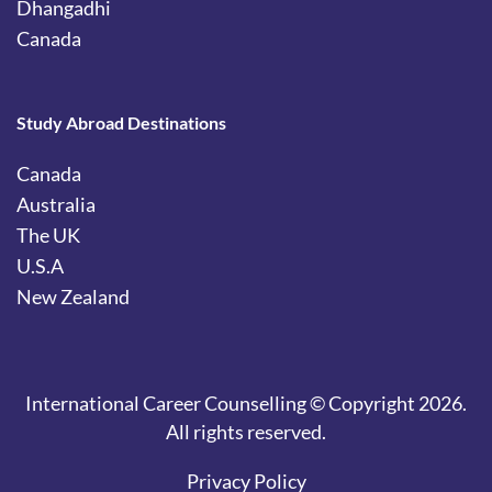
Dhangadhi
Canada
Study Abroad Destinations
Canada
Australia
The UK
U.S.A
New Zealand
International Career Counselling © Copyright 2026.
All rights reserved.
Privacy Policy