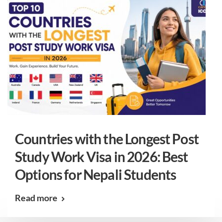
Countries with the Longest Post
Study Work Visa in 2026: Best
Options for Nepali Students
Read more