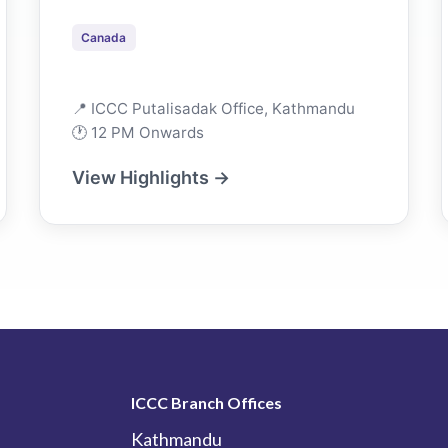
Canada
📍 ICCC Putalisadak Office, Kathmandu
🕐 12 PM Onwards
View Highlights →
ICCC Branch Offices
Kathmandu