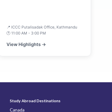
📍 ICCC Putalisadak Office, Kathmandu
🕐 11:00 AM - 3:00 PM
View Highlights →
Study Abroad Destinations
Canada