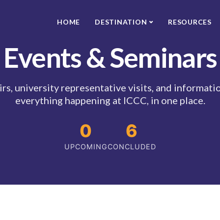
HOME
DESTINATION
RESOURCES
Events & Seminars
rs, university representative visits, and informat
everything happening at ICCC, in one place.
0
6
UPCOMING
CONCLUDED