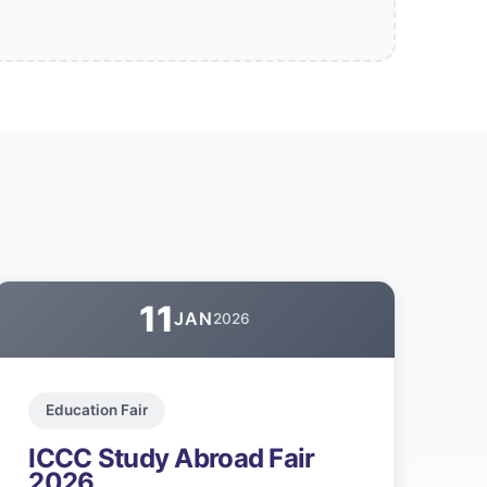
11
JAN
2026
Education Fair
ICCC Study Abroad Fair
2026