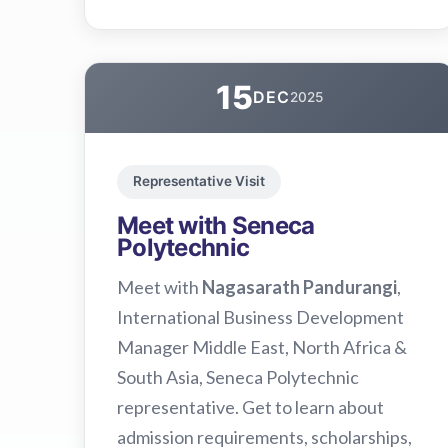
15
DEC
2025
Representative Visit
Meet with Seneca
Polytechnic
Meet with
Nagasarath Pandurangi
,
International Business Development
Manager Middle East, North Africa &
South Asia, Seneca Polytechnic
representative. Get to learn about
admission requirements, scholarships,