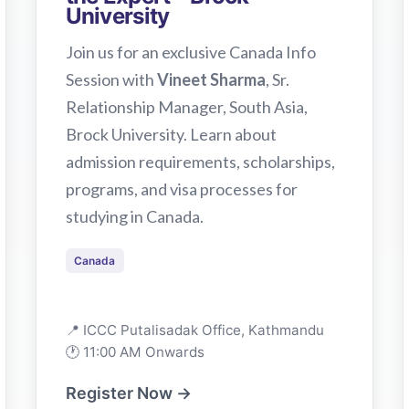
University
Join us for an exclusive Canada Info
Session with
Vineet Sharma
, Sr.
Relationship Manager, South Asia,
Brock University. Learn about
admission requirements, scholarships,
programs, and visa processes for
studying in Canada.
Canada
📍 ICCC Putalisadak Office, Kathmandu
🕐 11:00 AM Onwards
Register Now →