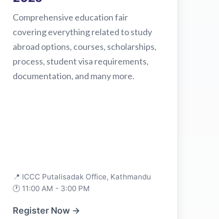
Comprehensive education fair
covering everything related to study
abroad options, courses, scholarships,
process, student visa requirements,
documentation, and many more.
📍 ICCC Putalisadak Office, Kathmandu
🕐 11:00 AM - 3:00 PM
Register Now →