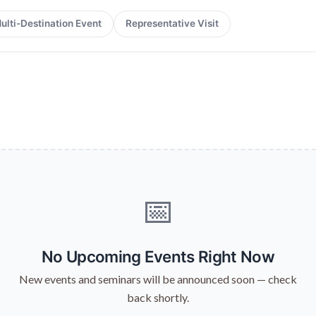
ulti-Destination Event
Representative Visit
📅
No Upcoming Events Right Now
New events and seminars will be announced soon — check
back shortly.