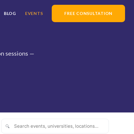
BLOG
EVENTS
FREE CONSULTATION
ion sessions —