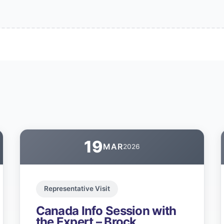
19
MAR
2026
Representative Visit
Canada Info Session with
the Expert – Brock