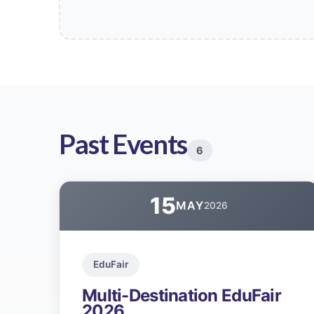
Past Events
6
15
MAY
2026
EduFair
Multi-Destination EduFair
2026