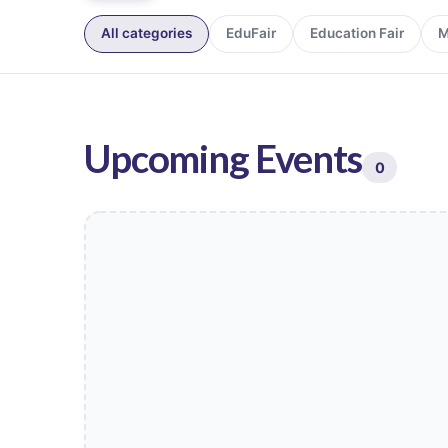
All categories
EduFair
Education Fair
M
Upcoming Events
0