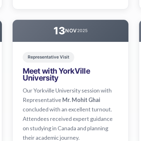
13
NOV
2025
Representative Visit
Meet with YorkVille
University
Our Yorkville University session with
Representative
Mr. Mohit Ghai
concluded with an excellent turnout.
Attendees received expert guidance
on studying in Canada and planning
their academic journey.