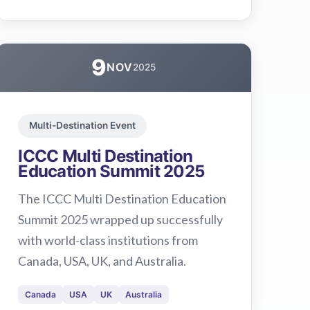
9
NOV
2025
Multi-Destination Event
ICCC Multi Destination
Education Summit 2025
The ICCC Multi Destination Education
Summit 2025 wrapped up successfully
with world-class institutions from
Canada, USA, UK, and Australia.
Canada
USA
UK
Australia