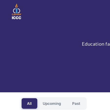
Education fai
All
Upcoming
Past