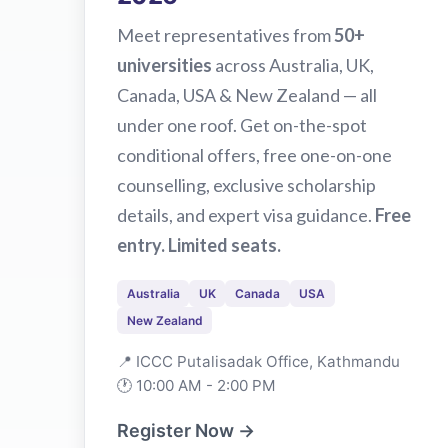
Meet representatives from
50+
universities
across Australia, UK,
Canada, USA & New Zealand — all
under one roof. Get on-the-spot
conditional offers, free one-on-one
counselling, exclusive scholarship
details, and expert visa guidance.
Free
entry. Limited seats.
Australia
UK
Canada
USA
New Zealand
📍 ICCC Putalisadak Office, Kathmandu
🕐 10:00 AM - 2:00 PM
Register Now →