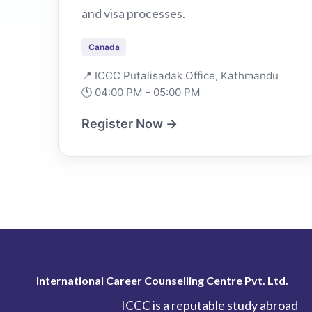
and visa processes.
Canada
📍 ICCC Putalisadak Office, Kathmandu
🕐 04:00 PM - 05:00 PM
Register Now →
International Career Counselling Centre Pvt. Ltd.
ICCC is a reputable study abroad